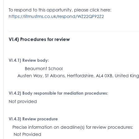
To respond to this opportunity, please click here:
https://litmustms.co.uk/respond/WZ22QF92Z2
VI.4) Procedures for review
VI.4.1) Review body:
Beaumont School
Austen Way, St Albans, Hertfordshire, AL4 0XB, United Ki
VI.4.2) Body responsible for mediation procedures:
Not provided
VI.4.3) Review procedure
Precise information on deadline(s) for review procedures:
Not Provided