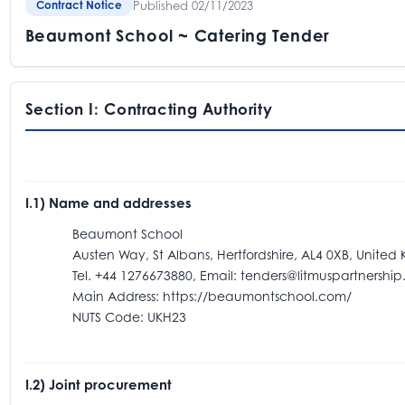
Published 02/11/2023
Contract Notice
Beaumont School ~ Catering Tender
Section I: Contracting Authority
I.1) Name and addresses
Beaumont School
Austen Way, St Albans, Hertfordshire, AL4 0XB, United
Tel. +44 1276673880, Email: tenders@litmuspartnership.
Main Address: https://beaumontschool.com/
NUTS Code: UKH23
I.2) Joint procurement