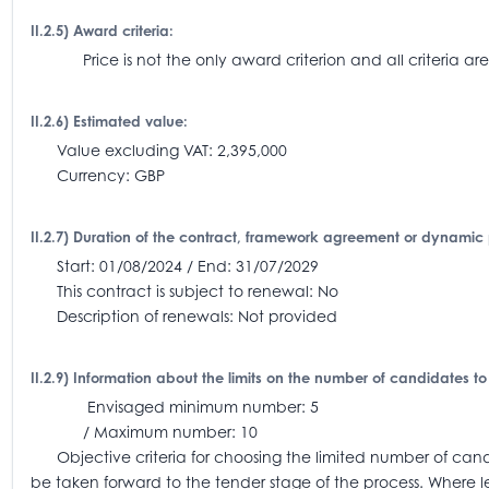
II.2.5) Award criteria:
Price is not the only award criterion and all criteria
II.2.6) Estimated value:
Value excluding VAT: 2,395,000
Currency: GBP
II.2.7) Duration of the contract, framework agreement or dynamic
Start: 01/08/2024 / End: 31/07/2029
This contract is subject to renewal: No
Description of renewals: Not provided
II.2.9) Information about the limits on the number of candidates to
Envisaged minimum number: 5
/ Maximum number: 10
Objective criteria for choosing the limited number of candi
be taken forward to the tender stage of the process. Where l