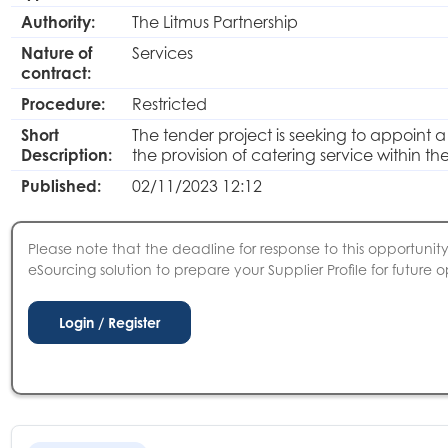
Authority:
The Litmus Partnership
Nature of
Services
contract:
Procedure:
Restricted
Short
The tender project is seeking to appoint 
Description:
the provision of catering service within the
Published:
02/11/2023 12:12
Please note that the deadline for response to this opportunity 
eSourcing solution to prepare your Supplier Profile for future o