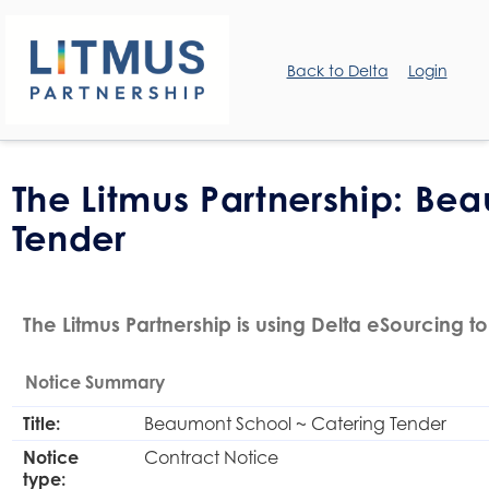
Back to Delta
Login
The Litmus Partnership: Be
Tender
The Litmus Partnership is using Delta eSourcing to
Notice Summary
Title:
Beaumont School ~ Catering Tender
Notice
Contract Notice
type: