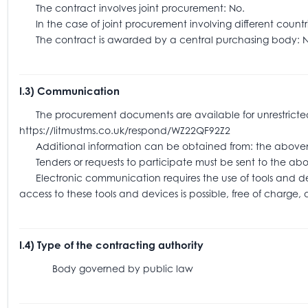
The contract involves joint procurement: No.
In the case of joint procurement involving different coun
The contract is awarded by a central purchasing body: N
I.3) Communication
The procurement documents are available for unrestricted an
https://litmustms.co.uk/respond/WZ22QF92Z2
Additional information can be obtained from: the above
Tenders or requests to participate must be sent to the
Electronic communication requires the use of tools and devic
access to these tools and devices is possible, free of charge,
I.4) Type of the contracting authority
Body governed by public law