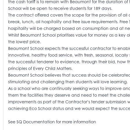
the cash tariff is to remain with Beaumont for the duration of 
School will be open to receive students for 189 days.
The contract offered covers the scope for the provision of all
break, lunch, all hospitality and free issue requirements. F
hospitality will be charged based on consumption and at net
Whilst Beaumont School prioritises value for money as a key o
the lowest price.
Beaumont School expects the successful contractor to enabl
innovative, healthy food service, with fresh, seasonal, local
the successful tenderer to evidence, through their bid, how 
principles of Every Child Matters.
Beaumont School believes that success should be celebrated an
stimulating and challenging then students will love learning.
As a school who are continually seeking ways to improve and
them the facilities they deserve and need to meet the challe
improvements as part of the Contractor’s tender submission
achieving Eco School status and we would expect the successfu
See SQ Documentation for more information