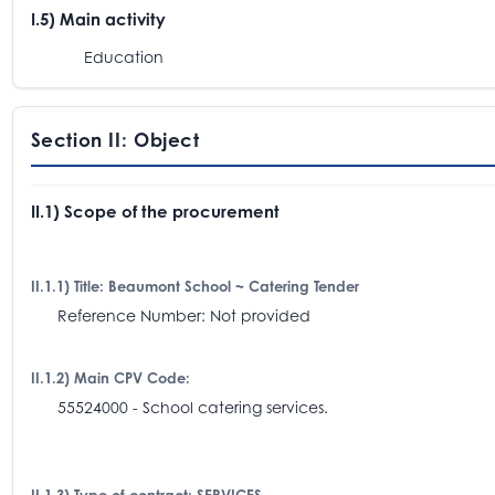
I.5) Main activity
Education
Section II: Object
II.1) Scope of the procurement
II.1.1) Title: Beaumont School ~ Catering Tender
Reference Number: Not provided
II.1.2) Main CPV Code:
55524000 - School catering services.