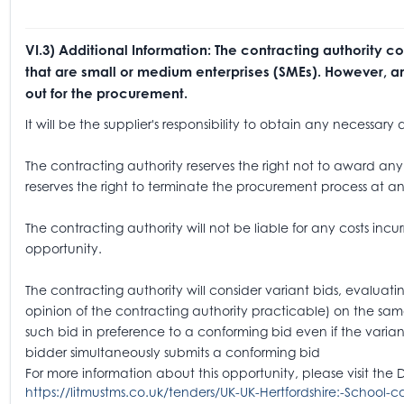
VI.3) Additional Information: The contracting authority c
that are small or medium enterprises (SMEs). However, any
out for the procurement.
It will be the supplier's responsibility to obtain any necessa
The contracting authority reserves the right not to award any 
reserves the right to terminate the procurement process at an
The contracting authority will not be liable for any costs incur
opportunity.
The contracting authority will consider variant bids, evaluatin
opinion of the contracting authority practicable) on the sam
such bid in preference to a conforming bid even if the varian
bidder simultaneously submits a conforming bid
For more information about this opportunity, please visit the 
https://litmustms.co.uk/tenders/UK-UK-Hertfordshire:-School-