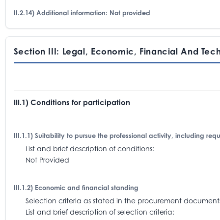
II.2.14) Additional information: Not provided
Section III: Legal, Economic, Financial And Tec
III.1) Conditions for participation
III.1.1) Suitability to pursue the professional activity, including re
List and brief description of conditions:
Not Provided
III.1.2) Economic and financial standing
Selection criteria as stated in the procurement docum
List and brief description of selection criteria: