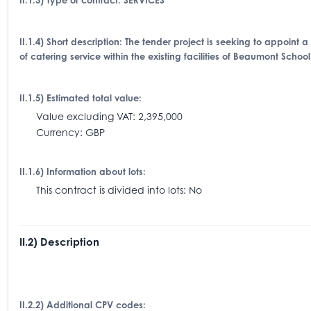
II.1.3) Type of contract: SERVICES
II.1.4) Short description: The tender project is seeking to appoint 
of catering service within the existing facilities of Beaumont School
II.1.5) Estimated total value:
Value excluding VAT: 2,395,000
Currency: GBP
II.1.6) Information about lots:
This contract is divided into lots: No
II.2) Description
II.2.2) Additional CPV codes: