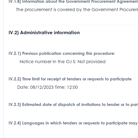
IV.1.8) Information about the Government Procurement Agreemen
The procurement is covered by the Government Procu
IV.2) Administrative information
IV.2.1) Previous publication concerning this procedure:
Notice number in the OJ S: Not provided
IV.2.2) Time limit for receipt of tenders or requests to participate
Date: 08/12/2023 Time: 12:00
IV.2.3) Estimated date of dispatch of invitations to tender or to p
IV.2.4) Languages in which tenders or requests to participate may