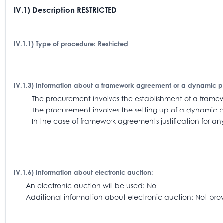
IV.1) Description RESTRICTED
IV.1.1) Type of procedure: Restricted
IV.1.3) Information about a framework agreement or a dynamic 
The procurement involves the establishment of a fra
The procurement involves the setting up of a dynamic 
In the case of framework agreements justification for an
IV.1.6) Information about electronic auction:
An electronic auction will be used: No
Additional information about electronic auction: Not pro