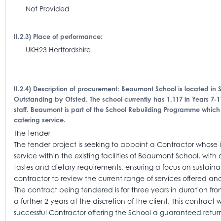
Not Provided
II.2.3) Place of performance:
UKH23 Hertfordshire
II.2.4) Description of procurement: Beaumont School is located in
Outstanding by Ofsted. The school currently has 1,117 in Years 7-1
staff. Beaumont is part of the School Rebuilding Programme which 
catering service.
The tender
The tender project is seeking to appoint a Contractor whose i
service within the existing facilities of Beaumont School, wit
tastes and dietary requirements, ensuring a focus on sustaina
contractor to review the current range of services offered
The contract being tendered is for three years in duration fro
a further 2 years at the discretion of the client. This contra
successful Contractor offering the School a guaranteed return 