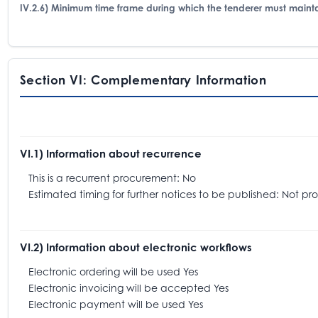
IV.2.6) Minimum time frame during which the tenderer must mainta
Section VI: Complementary Information
VI.1) Information about recurrence
This is a recurrent procurement: No
Estimated timing for further notices to be published: Not pr
VI.2) Information about electronic workflows
Electronic ordering will be used Yes
Electronic invoicing will be accepted Yes
Electronic payment will be used Yes