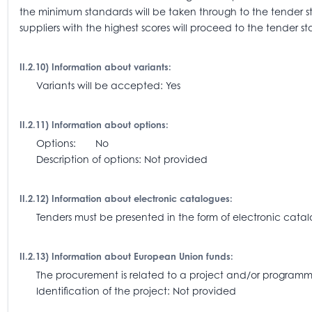
the minimum standards will be taken through to the tender 
suppliers with the highest scores will proceed to the tender st
II.2.10) Information about variants:
Variants will be accepted: Yes
II.2.11) Information about options:
Options: No
Description of options: Not provided
II.2.12) Information about electronic catalogues:
Tenders must be presented in the form of electronic catalo
II.2.13) Information about European Union funds:
The procurement is related to a project and/or progra
Identification of the project: Not provided