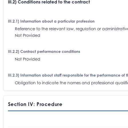
III.2) Conditions related to the contract
III.2.1) Information about a particular profession
Reference to the relevant law, regulation or administra
Not Provided
III.2.2) Contract performance conditions
Not Provided
III.2.3) Information about staff responsible for the performance of 
Obligation to indicate the names and professional qualifica
Section IV: Procedure