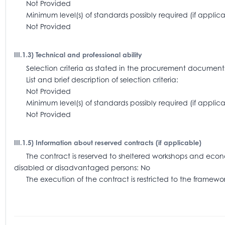
Not Provided
Minimum level(s) of standards possibly required (if appl
Not Provided
III.1.3) Technical and professional ability
Selection criteria as stated in the procurement document
List and brief description of selection criteria:
Not Provided
Minimum level(s) of standards possibly required (if app
Not Provided
III.1.5) Information about reserved contracts (if applicable)
The contract is reserved to sheltered workshops and economi
disabled or disadvantaged persons: No
The execution of the contract is restricted to the frame