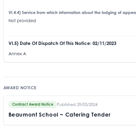
VI.4.4) Service from which information about the lodging of appe
Not provided
VI.5) Date Of Dispatch Of This Notice: 02/11/2023
Annex A
AWARD NOTICE
Published 29/05/2024
Contract Award Notice
Beaumont School ~ Catering Tender