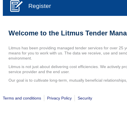
Register
Welcome to the Litmus Tender Man
Litmus has been providing managed tender services for over 25 y
means for you to work with us. The data we receive, use and send 
environment.
Litmus is not just about delivering cost efficiencies. We actively pro
service provider and the end user.
Our goal is to cultivate long-term, mutually beneficial relationsh
Terms and conditions
Privacy Policy
Security