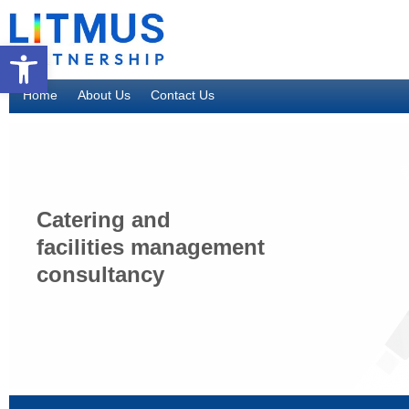
Open toolbar
Home
About Us
Contact Us
Catering and
facilities management
consultancy