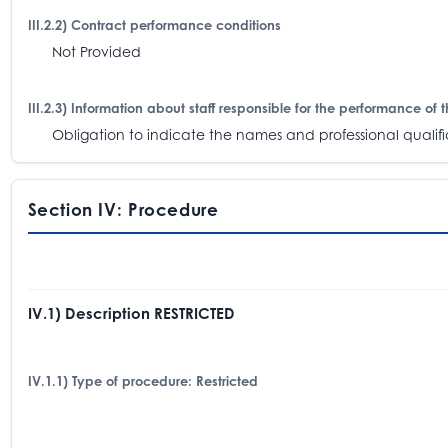
III.2.2) Contract performance conditions
Not Provided
III.2.3) Information about staff responsible for the performance of 
Obligation to indicate the names and professional qualifica
Section IV: Procedure
IV.1) Description RESTRICTED
IV.1.1) Type of procedure: Restricted