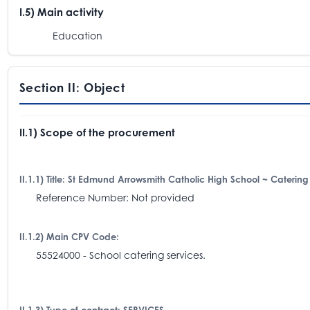
I.5) Main activity
Education
Section II: Object
II.1) Scope of the procurement
II.1.1) Title: St Edmund Arrowsmith Catholic High School ~ Catering
Reference Number: Not provided
II.1.2) Main CPV Code:
55524000 - School catering services.