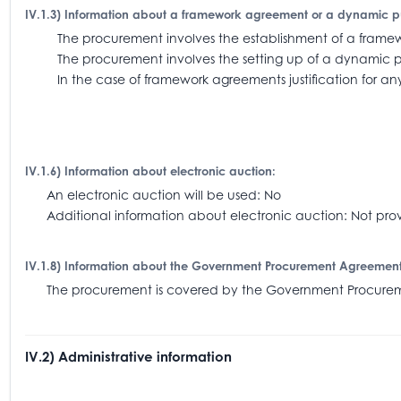
IV.1.3) Information about a framework agreement or a dynamic 
The procurement involves the establishment of a fra
The procurement involves the setting up of a dynamic 
In the case of framework agreements justification for an
IV.1.6) Information about electronic auction:
An electronic auction will be used: No
Additional information about electronic auction: Not pro
IV.1.8) Information about the Government Procurement Agreemen
The procurement is covered by the Government Procu
IV.2) Administrative information