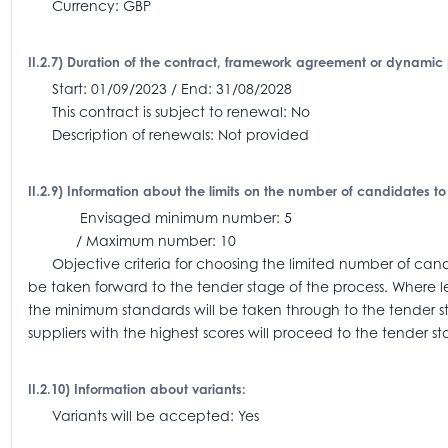
Currency: GBP
II.2.7) Duration of the contract, framework agreement or dynamic
Start: 01/09/2023 / End: 31/08/2028
This contract is subject to renewal: No
Description of renewals: Not provided
II.2.9) Information about the limits on the number of candidates to
Envisaged minimum number: 5
/ Maximum number: 10
Objective criteria for choosing the limited number of candi
be taken forward to the tender stage of the process. Where l
the minimum standards will be taken through to the tender 
suppliers with the highest scores will proceed to the tender st
II.2.10) Information about variants:
Variants will be accepted: Yes