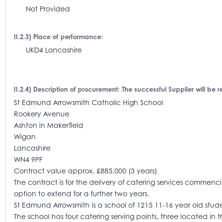
Not Provided
II.2.3) Place of performance:
UKD4 Lancashire
II.2.4) Description of procurement: The successful Supplier will be r
St Edmund Arrowsmith Catholic High School
Rookery Avenue
Ashton in Makerfield
Wigan
Lancashire
WN4 9PF
Contract value approx. £885,000 (3 years)
The contract is for the delivery of catering services commenci
option to extend for a further two years.
St Edmund Arrowsmith is a school of 1215 11-16 year old stud
The school has four catering serving points, three located in