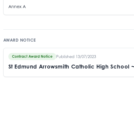
Annex A
AWARD NOTICE
Published 13/07/2023
Contract Award Notice
St Edmund Arrowsmith Catholic High School 