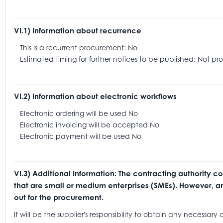
VI.1) Information about recurrence
This is a recurrent procurement: No
Estimated timing for further notices to be published: Not pr
VI.2) Information about electronic workflows
Electronic ordering will be used No
Electronic invoicing will be accepted No
Electronic payment will be used No
VI.3) Additional Information: The contracting authority c
that are small or medium enterprises (SMEs). However, any
out for the procurement.
It will be the supplier's responsibility to obtain any necessa