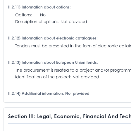
II.2.11) Information about options:
Options: No
Description of options: Not provided
II.2.12) Information about electronic catalogues:
Tenders must be presented in the form of electronic catalo
II.2.13) Information about European Union funds:
The procurement is related to a project and/or progra
Identification of the project: Not provided
II.2.14) Additional information: Not provided
Section III: Legal, Economic, Financial And Tec