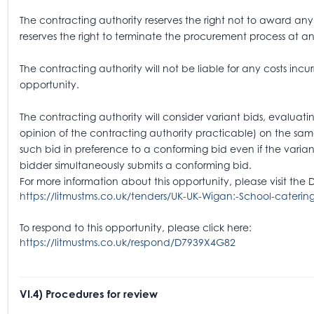
The contracting authority reserves the right not to award any 
reserves the right to terminate the procurement process at an
The contracting authority will not be liable for any costs incur
opportunity.
The contracting authority will consider variant bids, evaluatin
opinion of the contracting authority practicable) on the sam
such bid in preference to a conforming bid even if the varian
bidder simultaneously submits a conforming bid.
For more information about this opportunity, please visit the 
https://litmustms.co.uk/tenders/UK-UK-Wigan:-School-caterin
To respond to this opportunity, please click here:
https://litmustms.co.uk/respond/D7939X4G82
VI.4) Procedures for review