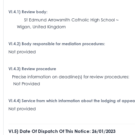
VI.4.1) Review body:
St Edmund Arrowsmith Catholic High School ~
Wigan, United Kingdom
VI.4.2) Body responsible for mediation procedures:
Not provided
VI.4.3) Review procedure
Precise information on deadline(s) for review procedures:
Not Provided
VI.4.4) Service from which information about the lodging of appe
Not provided
VI.5) Date Of Dispatch Of This Notice: 26/01/2023