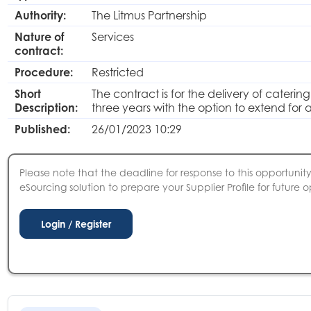
Authority:
The Litmus Partnership
Nature of
Services
contract:
Procedure:
Restricted
Short
The contract is for the delivery of cateri
Description:
three years with the option to extend for a
Published:
26/01/2023 10:29
Please note that the deadline for response to this opportunity 
eSourcing solution to prepare your Supplier Profile for future o