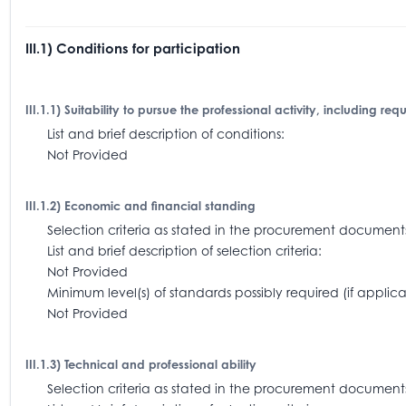
III.1) Conditions for participation
III.1.1) Suitability to pursue the professional activity, including re
List and brief description of conditions:
Not Provided
III.1.2) Economic and financial standing
Selection criteria as stated in the procurement docum
List and brief description of selection criteria:
Not Provided
Minimum level(s) of standards possibly required (if appl
Not Provided
III.1.3) Technical and professional ability
Selection criteria as stated in the procurement document