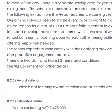
to meal of the day. There is a separate serving area for year
dining room. The school is interested in an additional extern
The following extract from the Head teachers welcome gives a
Our aim has always been to inspire every pupil to want to mak
an education for our pupils. Our Catholic faith is central to 
faith and develop the values that come with it. We reveal w
school community: opening doors for each other, being polit
offering help when needed.
The school expects to work closely with their catering provi
and proactive engagement are key.
There are two staff who have LG terms and conditions.
See SQ document for further details.
II.2.5) Award criteria:
Price is not the only award criterion and all criteria
II.2.6) Estimated value:
Value excluding VAT: 1,475,000