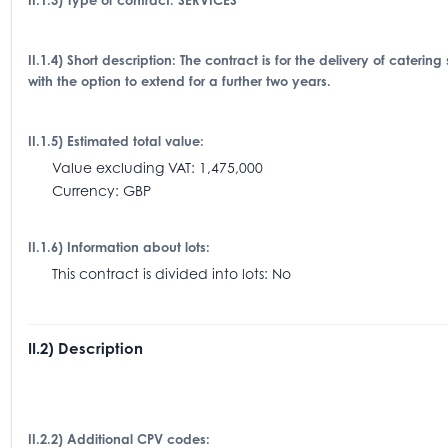
II.1.3) Type of contract: SERVICES
II.1.4) Short description: The contract is for the delivery of cater
with the option to extend for a further two years.
II.1.5) Estimated total value:
Value excluding VAT: 1,475,000
Currency: GBP
II.1.6) Information about lots:
This contract is divided into lots: No
II.2) Description
II.2.2) Additional CPV codes: