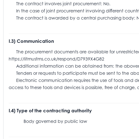
The contract involves joint procurement: No.
In the case of joint procurement involving different coun
The contract is awarded by a central purchasing body: N
I.3) Communication
The procurement documents are available for unrestricted an
https://litmustms.co.uk/respond/D7939X4G82
Additional information can be obtained from: the above
Tenders or requests to participate must be sent to the
Electronic communication requires the use of tools and devic
access to these tools and devices is possible, free of charge,
I.4) Type of the contracting authority
Body governed by public law