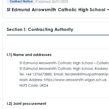
Published 26/01/2023
Contract Notice
St Edmund Arrowsmith Catholic High School 
Section I: Contracting Authority
I.1) Name and addresses
St Edmund Arrowsmith Catholic High School ~ Caterin
St Edmund Arrowsmith Catholic High School, Rookery Ave
Tel. +44 1276673880, Email: tenders@litmuspartnership.
Main Address: https://www.arrowsmith.wigan.sch.uk
NUTS Code: UKD4
I.2) Joint procurement