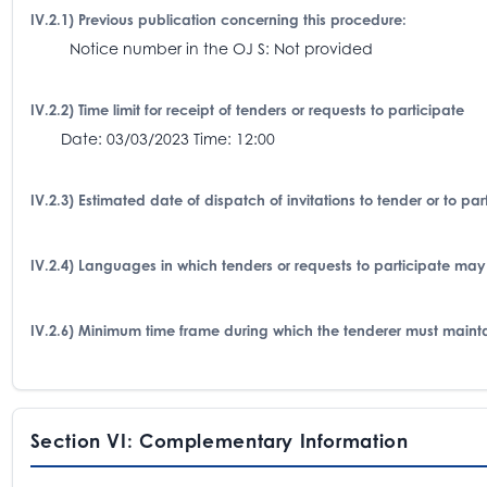
IV.2.1) Previous publication concerning this procedure:
Notice number in the OJ S: Not provided
IV.2.2) Time limit for receipt of tenders or requests to participate
Date: 03/03/2023 Time: 12:00
IV.2.3) Estimated date of dispatch of invitations to tender or to p
IV.2.4) Languages in which tenders or requests to participate may
IV.2.6) Minimum time frame during which the tenderer must mainta
Section VI: Complementary Information