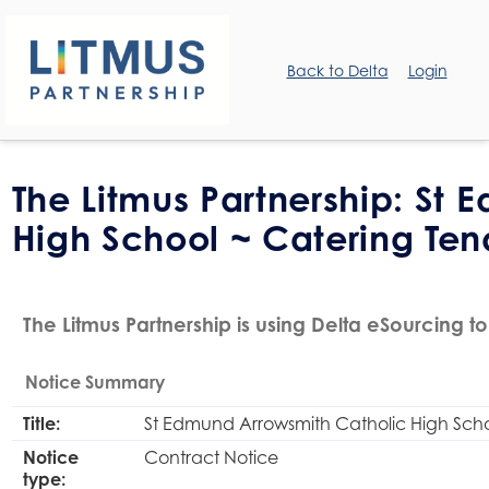
Back to Delta
Login
The Litmus Partnership: St
High School ~ Catering Ten
The Litmus Partnership is using Delta eSourcing to
Notice Summary
Title:
St Edmund Arrowsmith Catholic High Scho
Notice
Contract Notice
type: