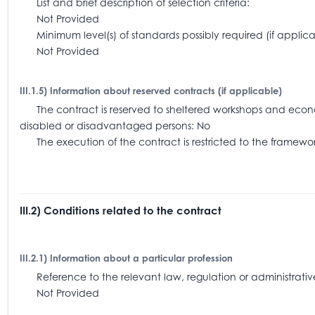
List and brief description of selection criteria:
Not Provided
Minimum level(s) of standards possibly required (if app
Not Provided
III.1.5) Information about reserved contracts (if applicable)
The contract is reserved to sheltered workshops and economi
disabled or disadvantaged persons: No
The execution of the contract is restricted to the frame
III.2) Conditions related to the contract
III.2.1) Information about a particular profession
Reference to the relevant law, regulation or administra
Not Provided