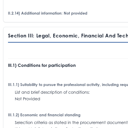
II.2.14) Additional information: Not provided
Section III: Legal, Economic, Financial And Tec
III.1) Conditions for participation
III.1.1) Suitability to pursue the professional activity, including re
List and brief description of conditions:
Not Provided
III.1.2) Economic and financial standing
Selection criteria as stated in the procurement docum