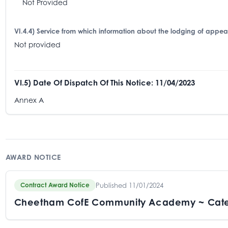
Not Provided
VI.4.4) Service from which information about the lodging of appe
Not provided
VI.5) Date Of Dispatch Of This Notice: 11/04/2023
Annex A
AWARD NOTICE
Published 11/01/2024
Contract Award Notice
Cheetham CofE Community Academy ~ Cate