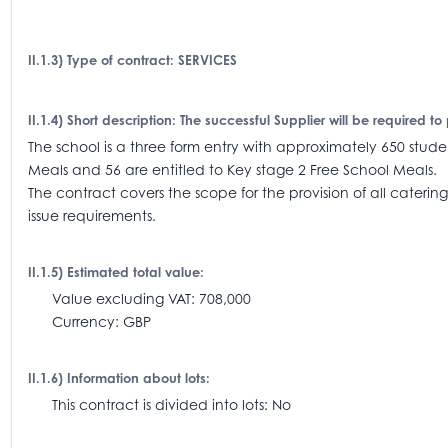
II.1.3) Type of contract: SERVICES
II.1.4) Short description: The successful Supplier will be required
The school is a three form entry with approximately 650 student
Meals and 56 are entitled to Key stage 2 Free School Meals.
The contract covers the scope for the provision of all catering
issue requirements.
II.1.5) Estimated total value:
Value excluding VAT: 708,000
Currency: GBP
II.1.6) Information about lots:
This contract is divided into lots: No