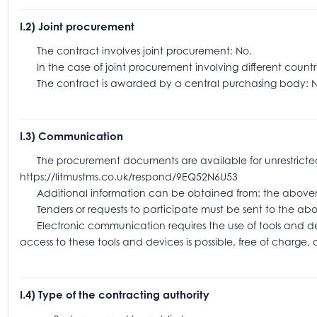
I.2) Joint procurement
The contract involves joint procurement: No.
In the case of joint procurement involving different coun
The contract is awarded by a central purchasing body: N
I.3) Communication
The procurement documents are available for unrestricted an
https://litmustms.co.uk/respond/9EQ52N6U53
Additional information can be obtained from: the above
Tenders or requests to participate must be sent to the
Electronic communication requires the use of tools and devic
access to these tools and devices is possible, free of charge,
I.4) Type of the contracting authority