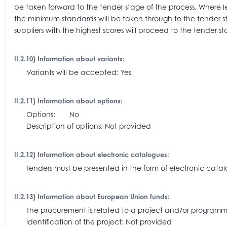
be taken forward to the tender stage of the process. Where l
the minimum standards will be taken through to the tender 
suppliers with the highest scores will proceed to the tender st
II.2.10) Information about variants:
Variants will be accepted: Yes
II.2.11) Information about options:
Options: No
Description of options: Not provided
II.2.12) Information about electronic catalogues:
Tenders must be presented in the form of electronic catalo
II.2.13) Information about European Union funds:
The procurement is related to a project and/or progra
Identification of the project: Not provided