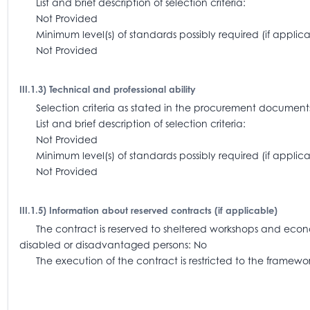
List and brief description of selection criteria:
Not Provided
Minimum level(s) of standards possibly required (if appl
Not Provided
III.1.3) Technical and professional ability
Selection criteria as stated in the procurement document
List and brief description of selection criteria:
Not Provided
Minimum level(s) of standards possibly required (if app
Not Provided
III.1.5) Information about reserved contracts (if applicable)
The contract is reserved to sheltered workshops and economi
disabled or disadvantaged persons: No
The execution of the contract is restricted to the frame