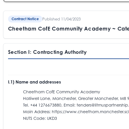
Published 11/04/2023
Contract Notice
Cheetham CofE Community Academy ~ Cate
Section I: Contracting Authority
I.1) Name and addresses
Cheetham CofE Community Academy
Halliwell Lane, Manchester, Greater Manchester, M8 9
Tel. +44 1276673880, Email: tenders@litmuspartnership.
Main Address: https://www.cheetham.manchester.sch
NUTS Code: UKD3