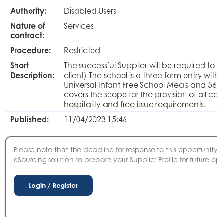
Authority:
Disabled Users
Nature of
Services
contract:
Procedure:
Restricted
Short
The successful Supplier will be required
Description:
client) The school is a three form entry wi
Universal Infant Free School Meals and 56
covers the scope for the provision of all ca
hospitality and free issue requirements.
Published:
11/04/2023 15:46
Please note that the deadline for response to this opportunity 
eSourcing solution to prepare your Supplier Profile for future o