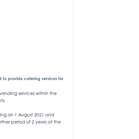
d to provide catering services for
 vending services within the
ts.
cing on 1 August 2021 and
rther period of 2 years at the