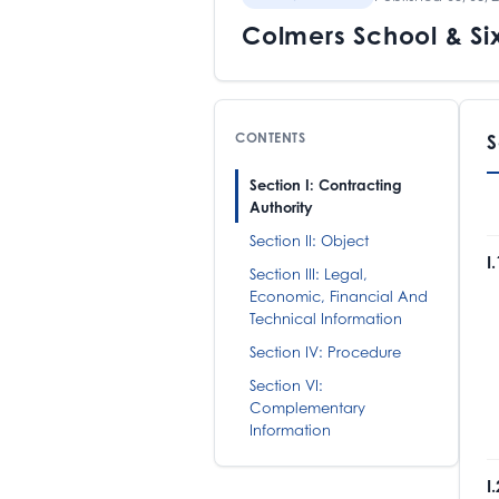
Colmers School & Si
CONTENTS
S
Section I: Contracting
Authority
Section II: Object
I
Section III: Legal,
Economic, Financial And
C
Technical Information
B
T
Section IV: Procedure
M
Section VI:
Complementary
Information
I