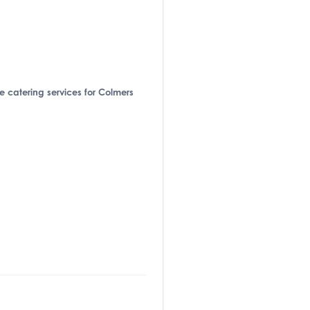
de catering services for Colmers