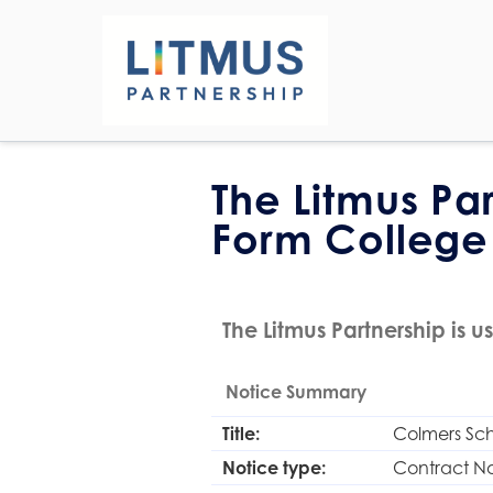
The Litmus Pa
Form College
The Litmus Partnership is us
Notice Summary
Title:
Colmers Sch
Notice type:
Contract No