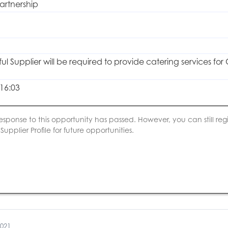
artnership
ul Supplier will be required to provide catering services fo
16:03
esponse to this opportunity has passed. However, you can still regis
upplier Profile for future opportunities.
2021