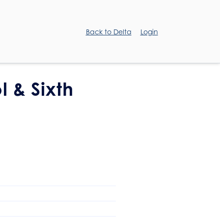
Back to Delta
Login
l & Sixth