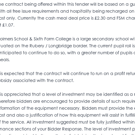
he contract being offered within this tender will be based on a
ith all free issue requirements and hospitality being recharged 
ost only. Currently the cash meal deal price is £2.30 and FSM ch
t £1.07.
olmers School & Sixth Form College is a large secondary school w
ituated on the Rubery / Longbridge border. The current pupil roll i
nticipated to continue to do so, with a greater number of pupils q
eals.
t is expected that the contract will continue to run on a profit retu
ubsidy associated with the contract.
t is appreciated that a level of investment may be identified as a
herefore bidders are encouraged to provide details of such requi
nformation of the equipment necessary. Bidders must provide t
ost and also a justification of how this equipment will assist in fulf
f the service. All investment suggested must be fully justified wi
inance sections of your Bidder Response. The level of investment p