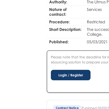
Authority:
The Litmus P
Nature of
Services
contract:
Procedure:
Restricted
Short Description:
The successf
College.
Published:
05/03/2021 
Please note that the deadline for r
eSourcing solution to prepare your S
Published 05/03/
Contract Notice