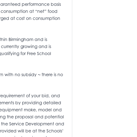
 guaranteed performance basis
on consumption at “net” food
arged at cost on consumption
ithin Birmingham and is
s currently growing and is
ualifying for Free School
rn with no subsidy ~ there is no
 requirement of your bid, and
rements by providing detailed
he equipment make, model and
illing the proposal and potential
thin the Service Development and
rovided will be at the Schools’