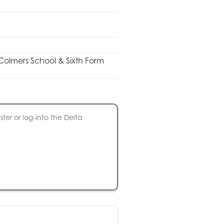
r Colmers School & Sixth Form
ter or log-into the Delta