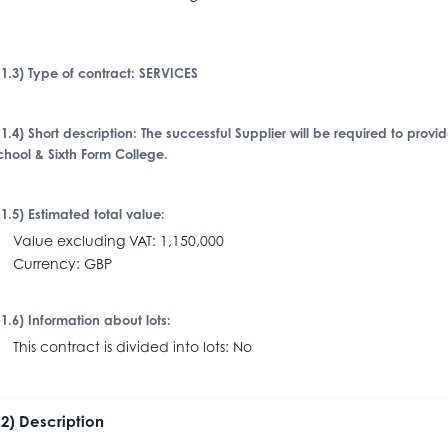
I.1.3) Type of contract: SERVICES
I.1.4) Short description: The successful Supplier will be required to provi
chool & Sixth Form College.
I.1.5) Estimated total value:
alue excluding VAT: 1,150,000
urrency: GBP
I.1.6) Information about lots:
his contract is divided into lots: No
I.2) Description