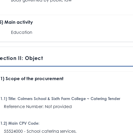
.5) Main activity
Education
ection II: Object
I.1) Scope of the procurement
I.1.1) Title: Colmers School & Sixth Form College ~ Catering Tender
eference Number: Not provided
I.1.2) Main CPV Code:
5524000 - School catering services.