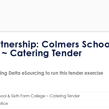
rtnership: Colmers Schoo
 ~ Catering Tender
ing Delta eSourcing to run this tender exercise
ool & Sixth Form College ~ Catering Tender
tice