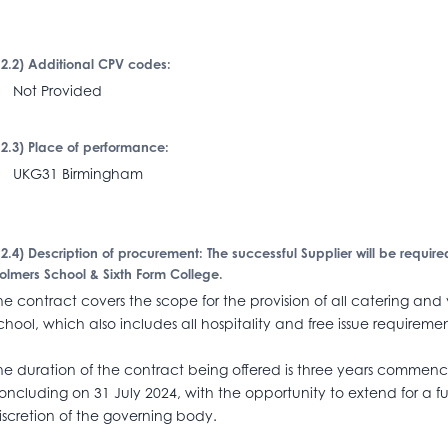
I.2.2) Additional CPV codes:
Not Provided
I.2.3) Place of performance:
KG31 Birmingham
I.2.4) Description of procurement: The successful Supplier will be require
olmers School & Sixth Form College.
he contract covers the scope for the provision of all catering and
chool, which also includes all hospitality and free issue requiremen
he duration of the contract being offered is three years commen
oncluding on 31 July 2024, with the opportunity to extend for a fu
iscretion of the governing body.