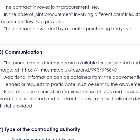
he contract involves joint procurement: No.
n the case of joint procurement involving different countries, s
rocurement law: Not provided
he contract is awarded by a central purchasing body: No.
.3) Communication
he procurement documents are available for unrestricted and ful
harge, at: https://litmustms.co.uk/respond/V9R499S8N9
dditional information can be obtained from: the abovementi
enders or requests to participate must be sent to the abov
lectronic communication requires the use of tools and devices 
vailable. Unrestricted and full direct access to these tools and dev
t: Not provided
.4) Type of the contracting authority
ody governed by public law