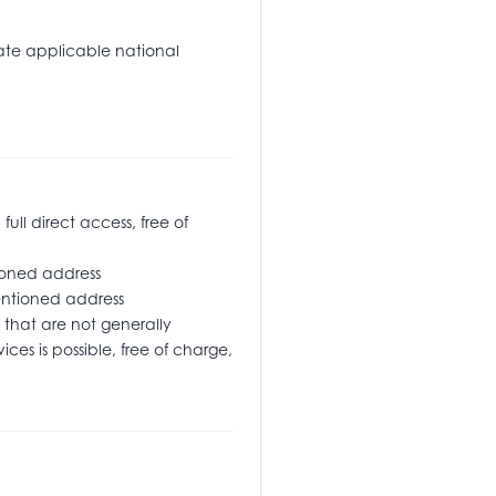
tate applicable national
l direct access, free of
oned address
ementioned address
that are not generally
ices is possible, free of charge,