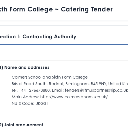
xth Form College ~ Catering Tender
ection I: Contracting Authority
.1) Name and addresses
olmers School and Sixth Form College
ristol Road South, Rednal, Birmingham, B45 9NY, United K
el. +44 1276673880, Email: tenders@litmuspartnership.co.uk
ain Address: http://www.colmers.bham.sch.uk/
NUTS Code: UKG31
.2) Joint procurement