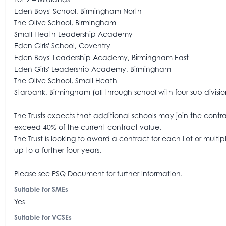
Eden Boys' School, Birmingham North
The Olive School, Birmingham
Small Heath Leadership Academy
Eden Girls' School, Coventry
Eden Boys' Leadership Academy, Birmingham East
Eden Girls' Leadership Academy, Birmingham
The Olive School, Small Heath
Starbank, Birmingham (all through school with four sub divisio
The Trusts expects that additional schools may join the contract
exceed 40% of the current contract value.
The Trust is looking to award a contract for each Lot or mult
up to a further four years.
Please see PSQ Document for further information.
Suitable for SMEs
Yes
Suitable for VCSEs