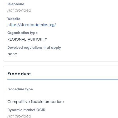
Telephone
Not provided
Website
https://staracademies.org/
Organisation type
REGIONAL_AUTHORITY
Devolved regulations that apply
None
Procedure
Procedure type
Competitive flexible procedure
Dynamic market OCID
Not provided