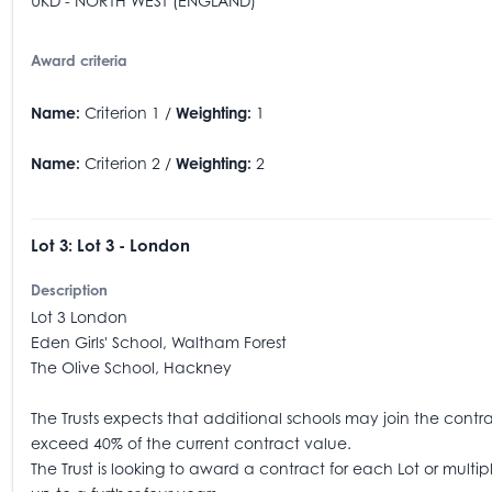
UKD - NORTH WEST (ENGLAND)
Award criteria
Name:
Criterion 1 /
Weighting:
1
Name:
Criterion 2 /
Weighting:
2
Lot 3: Lot 3 - London
Description
Lot 3 London
Eden Girls' School, Waltham Forest
The Olive School, Hackney
The Trusts expects that additional schools may join the contract
exceed 40% of the current contract value.
The Trust is looking to award a contract for each Lot or mult