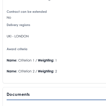
Contract can be extended
No
Delivery regions
UKI - LONDON
Award criteria
Name:
Criterion 1 /
Weighting:
1
Name:
Criterion 2 /
Weighting:
2
Documents