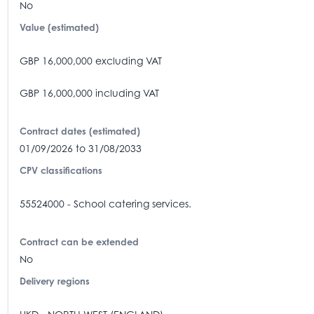
No
Value (estimated)
GBP 16,000,000 excluding VAT
GBP 16,000,000 including VAT
Contract dates (estimated)
01/09/2026 to 31/08/2033
CPV classifications
55524000 - School catering services.
Contract can be extended
No
Delivery regions