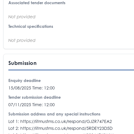
Associated tender documents
Not provided
Technical specifications
Not provided
Submission
Enquiry deadline
15/08/2025 Time: 12:00
Tender submission deadline
07/11/2025 Time: 12:00
Submission address and any special instructions
Lot 1: https://litmustms.co.uk/respond/GJZR747EA2
Lot 2: https://litmustms.co.uk/respond/5RDEY23D5D