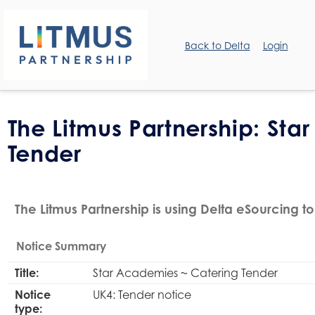
Back to Delta
Login
The Litmus Partnership: St
Tender
The Litmus Partnership is using Delta eSourcing to
Notice Summary
Title:
Star Academies ~ Catering Tender
Notice
UK4: Tender notice
type: