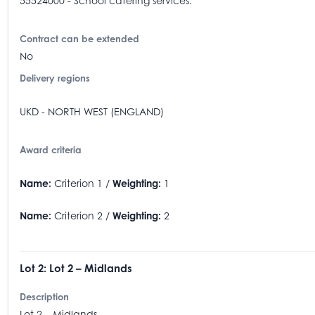
55524000 - School catering services.
Contract can be extended
No
Delivery regions
UKD - NORTH WEST (ENGLAND)
Award criteria
Name:
Criterion 1 /
Weighting:
1
Name:
Criterion 2 /
Weighting:
2
Lot 2: Lot 2 – Midlands
Description
Lot 2 – Midlands