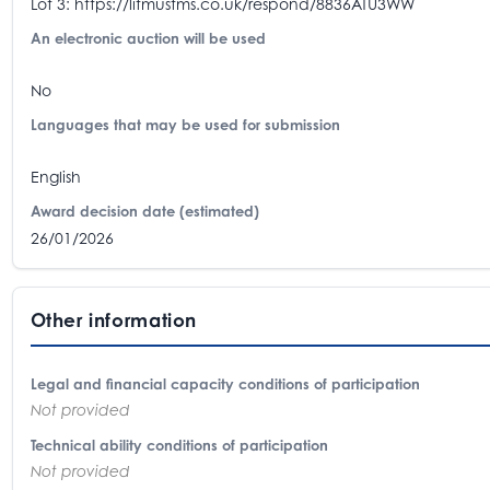
Lot 3: https://litmustms.co.uk/respond/8836ATU3WW
An electronic auction will be used
No
Languages that may be used for submission
English
Award decision date (estimated)
26/01/2026
Other information
Legal and financial capacity conditions of participation
Not provided
Technical ability conditions of participation
Not provided