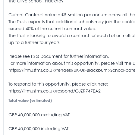
The Olive School, Hackney
Current Contract value = £5.6million per annum across all thr
The Trusts expects that additional schools may join the contract
exceed 40% of the current contract value.
The Trust is looking to award a contract for each Lot or mult
up to a further four years.
Please see PSQ Document for further information.
For more information about this opportunity, please visit the 
https://litmustms.co.uk/tenders/UK-UK-Blackburn:-School-cat
To respond to this opportunity, please click here:
https://litmustms.co.uk/respond/GJZR747EA2
Total value (estimated)
GBP 40,000,000 excluding VAT
GBP 40,000,000 including VAT