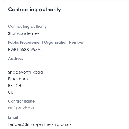
Contracting authority
Contracting authority
Star Academies
Public Procurement Organisation Number
PWBT-5538-WMVJ
Address
Shadsworth Road
Blackburn
BB1 2HT
UK
Contact name
Not provided
Email
tenders@litmuspartnership.co.uk