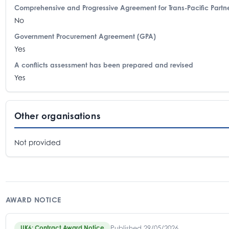
Comprehensive and Progressive Agreement for Trans-Pacific Partne
No
Government Procurement Agreement (GPA)
Yes
A conflicts assessment has been prepared and revised
Yes
Other organisations
Not provided
AWARD NOTICE
Published 29/05/2026
UK6: Contract Award Notice