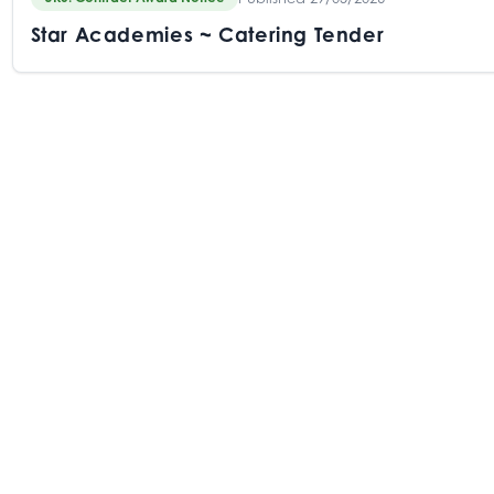
Star Academies ~ Catering Tender