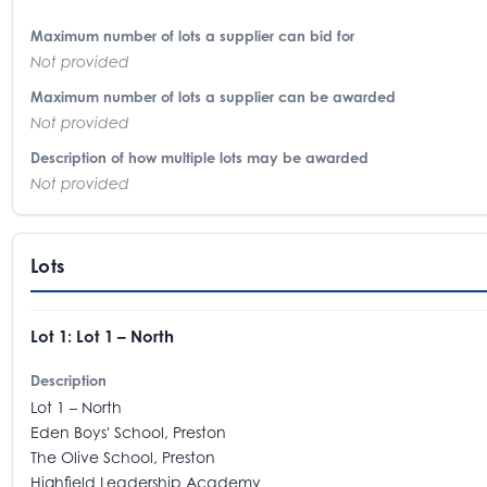
Maximum number of lots a supplier can bid for
Not provided
Maximum number of lots a supplier can be awarded
Not provided
Description of how multiple lots may be awarded
Not provided
Lots
Lot 1: Lot 1 – North
Description
Lot 1 – North
Eden Boys' School, Preston
The Olive School, Preston
Highfield Leadership Academy