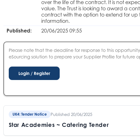
over the life of the contract. It is not ex
value. The Trust is looking to award a con
contract with the option to extend for up 
information.
Published:
20/06/2025 09:55
Please note that the deadline for response to this opportunity 
eSourcing solution to prepare your Supplier Profile for future o
Published 20/06/2025
UK4: Tender Notice
Star Academies ~ Catering Tender