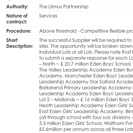
Authority:
The Litmus Partnership
Nature of
Services
contract:
Procedure:
Above threshold - Competitive flexible p
Short
The successful Supplier will be required to
Description:
sites. The opportunity will be broken dow
individual Lots or all Lots. Please note th
to submit a separate response for each Lot
– North ~ £ 20.7 million Eden Boys' Schoo
The Valley Leadership Academy Eden Boys' 
Academy, Manchester Eden Boys' Leader
Leadership Academy Star Salford Acade
Barkerend Primary Leadership Academy 
Leadership Academy Eden Boys' Leader
Lot 2 – Midlands ~ £ 16 million Eden Boys
Heath Leadership Academy Eden Girls' S
East Eden Girls' Leadership Academy, Bi
(all through school with four sub divisions
3.3 million Eden Girls' School, Waltham F
£5.6million per annum across all three Lot