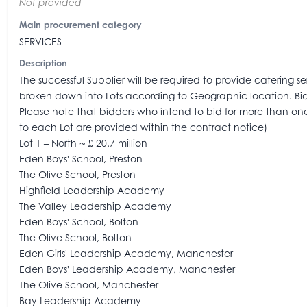
Not provided
Main procurement category
SERVICES
Description
The successful Supplier will be required to provide catering se
broken down into Lots according to Geographic location. Bidder
Please note that bidders who intend to bid for more than one 
to each Lot are provided within the contract notice)
Lot 1 – North ~ £ 20.7 million
Eden Boys' School, Preston
The Olive School, Preston
Highfield Leadership Academy
The Valley Leadership Academy
Eden Boys' School, Bolton
The Olive School, Bolton
Eden Girls' Leadership Academy, Manchester
Eden Boys' Leadership Academy, Manchester
The Olive School, Manchester
Bay Leadership Academy