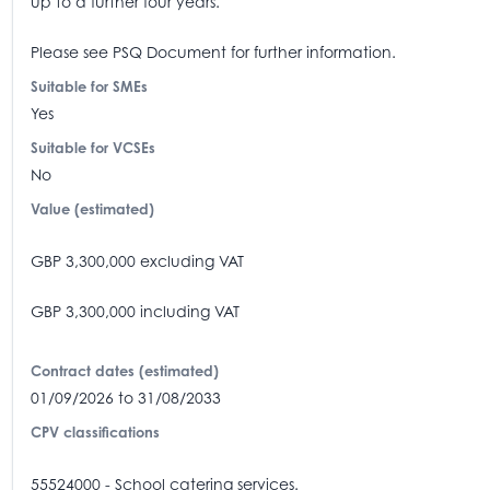
up to a further four years.
Please see PSQ Document for further information.
Suitable for SMEs
Yes
Suitable for VCSEs
No
Value (estimated)
GBP 3,300,000 excluding VAT
GBP 3,300,000 including VAT
Contract dates (estimated)
01/09/2026 to 31/08/2033
CPV classifications
55524000 - School catering services.