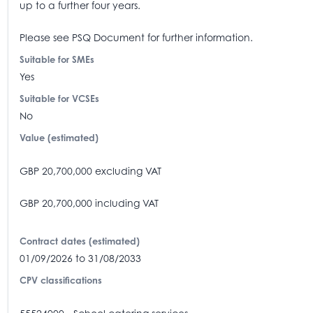
up to a further four years.
Please see PSQ Document for further information.
Suitable for SMEs
Yes
Suitable for VCSEs
No
Value (estimated)
GBP 20,700,000 excluding VAT
GBP 20,700,000 including VAT
Contract dates (estimated)
01/09/2026 to 31/08/2033
CPV classifications