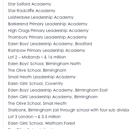
Star Salford Academy
Star Radcliffe Academy
Laisterdyke Leadership Academy
Barkerend Primary Leadership Academy
High Crags Primary Leadership Academy
Thornbury Primary Leadership Academy
Eden Boys' Leadership Academy, Bradford
Rainbow Primary Leadership Academy
Lot 2 – Midlands ~ £ 16 million
Eden Boys' School, Birmingham North
The Olive School, Birmingham
Small Heath Leadership Academy
Eden Girls' School, Coventry
Eden Boys' Leadership Academy, Birmingham East
Eden Girls' Leadership Academy, Birmingham
The Olive School, Small Heath
Starbank, Birmingham (all through school with four sub divisio
Lot 3 London ~ £ 3.3 million
Eden Girls' School, Waltham Forest