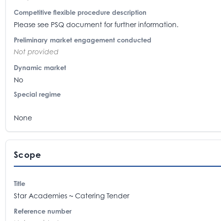
Competitive flexible procedure description
Please see PSQ document for further information.
Preliminary market engagement conducted
Not provided
Dynamic market
No
Special regime
None
Scope
Title
Star Academies ~ Catering Tender
Reference number