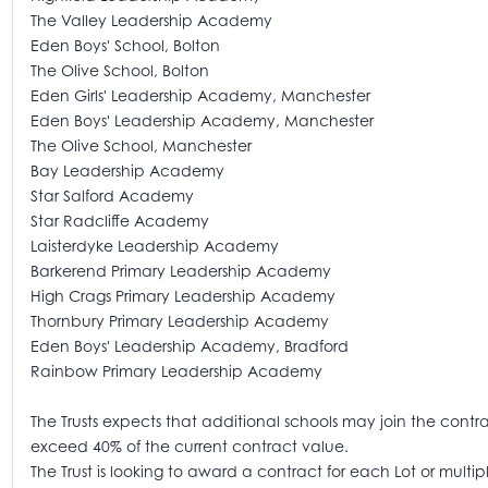
The Valley Leadership Academy
Eden Boys' School, Bolton
The Olive School, Bolton
Eden Girls' Leadership Academy, Manchester
Eden Boys' Leadership Academy, Manchester
The Olive School, Manchester
Bay Leadership Academy
Star Salford Academy
Star Radcliffe Academy
Laisterdyke Leadership Academy
Barkerend Primary Leadership Academy
High Crags Primary Leadership Academy
Thornbury Primary Leadership Academy
Eden Boys' Leadership Academy, Bradford
Rainbow Primary Leadership Academy
The Trusts expects that additional schools may join the contract
exceed 40% of the current contract value.
The Trust is looking to award a contract for each Lot or mult