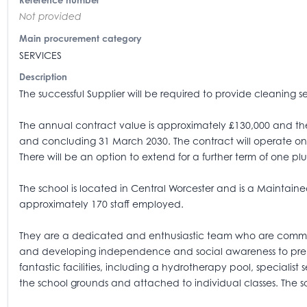
Reference number
Not provided
Main procurement category
SERVICES
Description
The successful Supplier will be required to provide cleaning s
The annual contract value is approximately £130,000 and the 
and concluding 31 March 2030. The contract will operate on 
There will be an option to extend for a further term of one 
The school is located in Central Worcester and is a Maintaine
approximately 170 staff employed.
They are a dedicated and enthusiastic team who are committ
and developing independence and social awareness to prepar
fantastic facilities, including a hydrotherapy pool, specialis
the school grounds and attached to individual classes. The sc