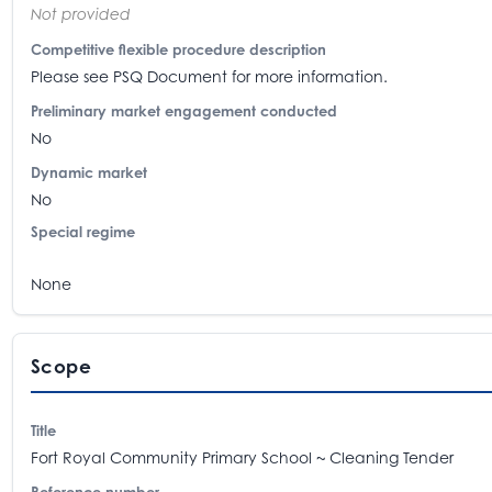
Not provided
Competitive flexible procedure description
Please see PSQ Document for more information.
Preliminary market engagement conducted
No
Dynamic market
No
Special regime
None
Scope
Title
Fort Royal Community Primary School ~ Cleaning Tender