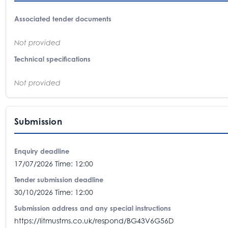
Associated tender documents
Not provided
Technical specifications
Not provided
Submission
Enquiry deadline
17/07/2026 Time: 12:00
Tender submission deadline
30/10/2026 Time: 12:00
Submission address and any special instructions
https://litmustms.co.uk/respond/BG43V6G56D