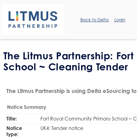
Back to Delta
Login
The Litmus Partnership: Fo
School ~ Cleaning Tender
The Litmus Partnership is using Delta eSourcing to
Notice Summary
Title:
Fort Royal Community Primary School ~ C
Notice
UK4: Tender notice
type: