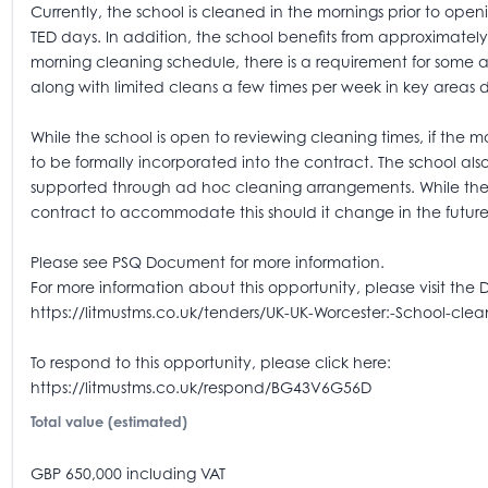
Currently, the school is cleaned in the mornings prior to o
TED days. In addition, the school benefits from approximatel
morning cleaning schedule, there is a requirement for some ad
along with limited cleans a few times per week in key areas 
While the school is open to reviewing cleaning times, if the 
to be formally incorporated into the contract. The school also
supported through ad hoc cleaning arrangements. While there ar
contract to accommodate this should it change in the future
Please see PSQ Document for more information.
For more information about this opportunity, please visit the 
https://litmustms.co.uk/tenders/UK-UK-Worcester:-School-cl
To respond to this opportunity, please click here:
https://litmustms.co.uk/respond/BG43V6G56D
Total value (estimated)
GBP 650,000 including VAT