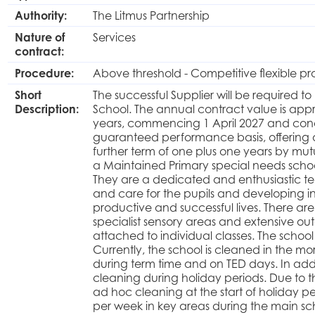
Authority:
The Litmus Partnership
Nature of
Services
contract:
Procedure:
Above threshold - Competitive flexible p
Short
The successful Supplier will be required t
Description:
School. The annual contract value is appro
years, commencing 1 April 2027 and conc
guaranteed performance basis, offering a 
further term of one plus one years by mut
a Maintained Primary special needs school
They are a dedicated and enthusiastic t
and care for the pupils and developing 
productive and successful lives. There are 
specialist sensory areas and extensive o
attached to individual classes. The school 
Currently, the school is cleaned in the 
during term time and on TED days. In add
cleaning during holiday periods. Due to 
ad hoc cleaning at the start of holiday pe
per week in key areas during the main sch