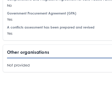
No
Government Procurement Agreement (GPA)
Yes
A conflicts assessment has been prepared and revised
Yes
Other organisations
Not provided