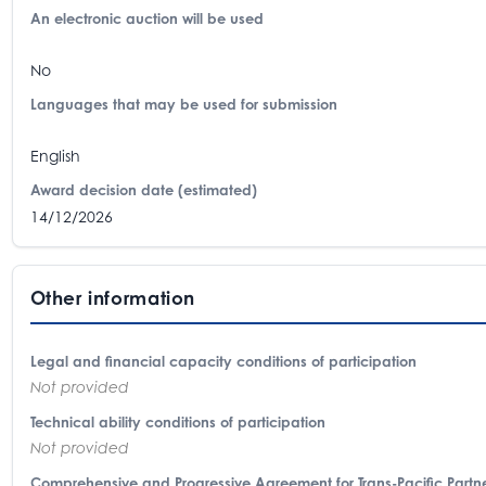
An electronic auction will be used
No
Languages that may be used for submission
English
Award decision date (estimated)
14/12/2026
Other information
Legal and financial capacity conditions of participation
Not provided
Technical ability conditions of participation
Not provided
Comprehensive and Progressive Agreement for Trans-Pacific Partne