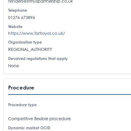
tenders@litmuspartnership.co.uk
Telephone
01276 673896
Website
https://www.fortroyal.co.uk/
Organisation type
REGIONAL_AUTHORITY
Devolved regulations that apply
None
Procedure
Procedure type
Competitive flexible procedure
Dynamic market OCID