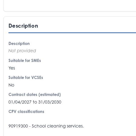
Description
Description
Not provided
Suitable for SMEs
Yes
Suitable for VCSEs
No
Contract dates (estimated)
01/04/2027 to 31/03/2030
CPV classifications
90919300 - School cleaning services.