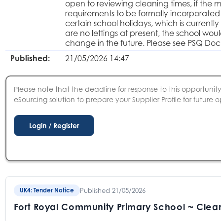
open to reviewing cleaning times, if the 
requirements to be formally incorporated i
certain school holidays, which is curren
are no lettings at present, the school woul
change in the future. Please see PSQ Doc
Published:
21/05/2026 14:47
Please note that the deadline for response to this opportunity 
eSourcing solution to prepare your Supplier Profile for future o
Published 21/05/2026
UK4: Tender Notice
Fort Royal Community Primary School ~ Clea