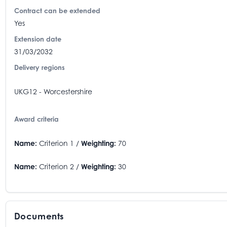
Contract can be extended
Yes
Extension date
31/03/2032
Delivery regions
UKG12 - Worcestershire
Award criteria
Name:
Criterion 1 /
Weighting:
70
Name:
Criterion 2 /
Weighting:
30
Documents