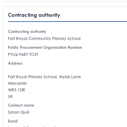
Contracting authority
Contracting authority
Fort Royal Community Primary School
Public Procurement Organisation Number
PYLQ-9687-TCXT
Address
Fort Royal Primary School, Wylds Lane
Worcester
WR5 1DR
UK
Contact name
Simon Quill
Email