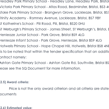
Headley Park Primary School - Headley Lane, Headley Park, Bristo
Victoria Park Primary School - Atlas Road, Bedminster, Bristol, BS3 
Stoke Park Primary School - Brangwyn Grove, Lockleaze, Bristol, BS
Trinity Academy - Romney Avenue, Lockleaze, Bristol, BS7 9BY
St Katherine's School - Pill Road, Pill, Bristol, BS20 0HU
St Werburgh's Primary School - James Street, St Werburgh’s, Bristol,
Henleaze Junior School - Park Grove, Bristol BS9 4LG
Henleaze Infant School - Park Grove, Henleaze, Bristol BS9 4LG
Hotwells Primary School - Hope Chapel Hill, Hotwells, Bristol BS8 4
t is to be noted that within the tender specification that an additi
ontract namely:
Ashton Gate Primary School - Ashton Gate Rd, Southville, Bristol B
lease see the SQ Document for more information.
I.2.5) Award criteria:
rice is not the only award criterion and all criteria are state
documents
I.2.6) Estimated value: