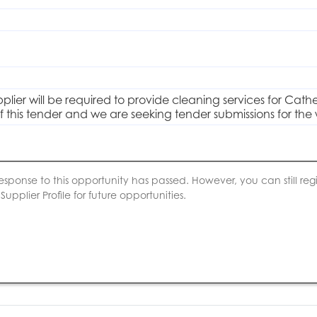
plier will be required to provide cleaning services for Cathe
of this tender and we are seeking tender submissions for the
esponse to this opportunity has passed. However, you can still regis
upplier Profile for future opportunities.