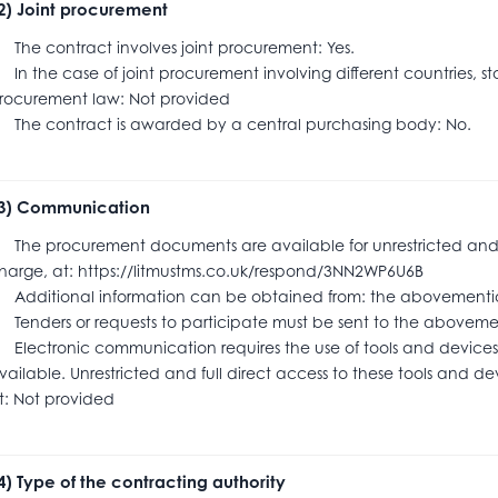
.2) Joint procurement
he contract involves joint procurement: Yes.
n the case of joint procurement involving different countries, s
rocurement law: Not provided
he contract is awarded by a central purchasing body: No.
.3) Communication
he procurement documents are available for unrestricted and ful
harge, at: https://litmustms.co.uk/respond/3NN2WP6U6B
dditional information can be obtained from: the abovementi
enders or requests to participate must be sent to the abov
lectronic communication requires the use of tools and devices 
vailable. Unrestricted and full direct access to these tools and dev
t: Not provided
.4) Type of the contracting authority