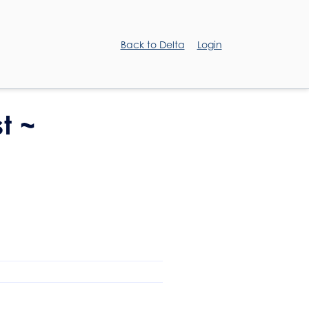
Back to Delta
Login
t ~