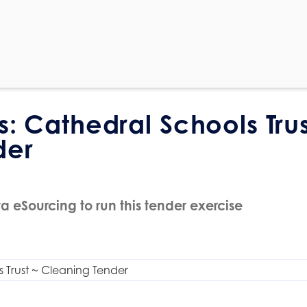
s: Cathedral Schools Trus
der
a eSourcing to run this tender exercise
 Trust ~ Cleaning Tender