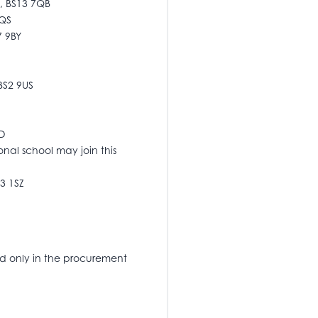
l, BS13 7QB
4QS
7 9BY
 BS2 9US
ND
onal school may join this
S3 1SZ
d only in the procurement