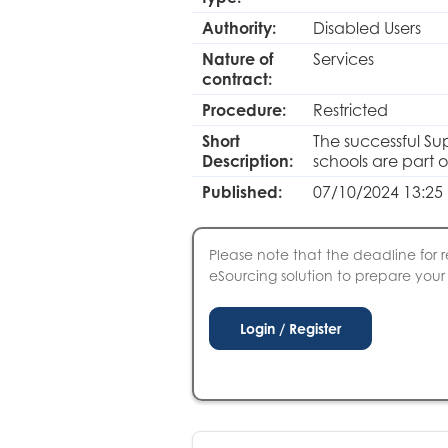
Authority:
Disabled Users
Nature of
Services
contract:
Procedure:
Restricted
Short
The successful Sup
Description:
schools are part 
Published:
07/10/2024 13:25
Please note that the deadline for r
eSourcing solution to prepare your S