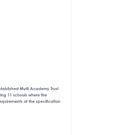
-established Multi Academy Trust
owing 11 schools where the
requirements of the specification