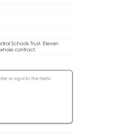
dral Schools Trust. Eleven
 whole contract.
ter or log-into the Delta