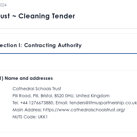
2024
rust ~ Cleaning Tender
ection I: Contracting Authority
.1) Name and addresses
athedral Schools Trust
ill Road, Pill, Bristol, BS20 0HU, United Kingdom
el. +44 1276673880, Email: tenders@litmuspartnership.co.uk
ain Address: https://www.cathedralschoolstrust.org/
NUTS Code: UKK1