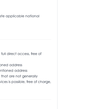
tate applicable national
l direct access, free of
oned address
ementioned address
that are not generally
ices is possible, free of charge,