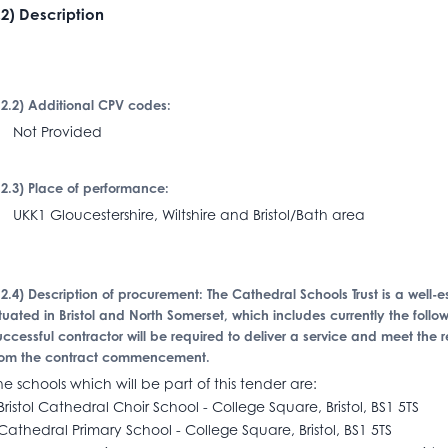
I.2) Description
I.2.2) Additional CPV codes:
Not Provided
I.2.3) Place of performance:
KK1 Gloucestershire, Wiltshire and Bristol/Bath area
I.2.4) Description of procurement: The Cathedral Schools Trust is a well
ituated in Bristol and North Somerset, which includes currently the foll
uccessful contractor will be required to deliver a service and meet the 
rom the contract commencement.
he schools which will be part of this tender are:
Bristol Cathedral Choir School - College Square, Bristol, BS1 5TS
Cathedral Primary School - College Square, Bristol, BS1 5TS