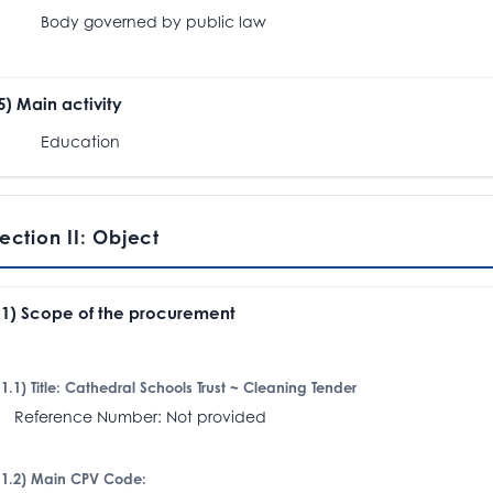
ody governed by public law
.5) Main activity
Education
ection II: Object
I.1) Scope of the procurement
I.1.1) Title: Cathedral Schools Trust ~ Cleaning Tender
eference Number: Not provided
I.1.2) Main CPV Code: