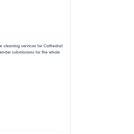
ide cleaning services for Cathedral
tender submissions for the whole