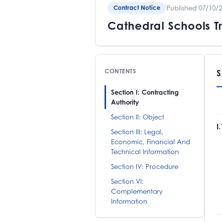
Published 07/10/
Contract Notice
Cathedral Schools T
CONTENTS
S
Section I: Contracting
Authority
Section II: Object
I
Section III: Legal,
Economic, Financial And
C
Technical Information
P
T
Section IV: Procedure
M
Section VI:
Complementary
Information