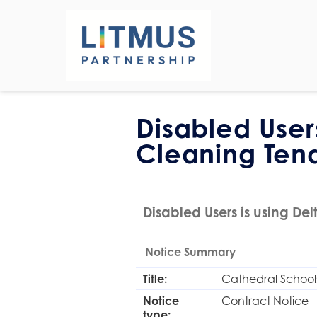
Disabled User
Cleaning Ten
Disabled Users is using Delt
Notice Summary
Title:
Cathedral Schools
Notice
Contract Notice
type: