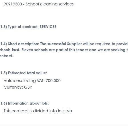
0919300 - School cleaning services.
I.1.3) Type of contract: SERVICES
I.1.4) Short description: The successful Supplier will be required to prov
chools Trust. Eleven schools are part of this tender and we are seeking 
ontract.
I.1.5) Estimated total value:
alue excluding VAT: 700,000
urrency: GBP
I.1.6) Information about lots:
his contract is divided into lots: No