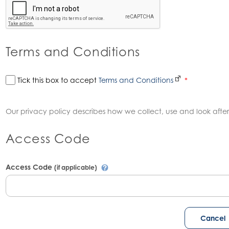
Terms and Conditions
Tick this box to accept
Terms and Conditions
*
Our privacy policy describes how we collect, use and look after
Access Code
Access Code
(if applicable)