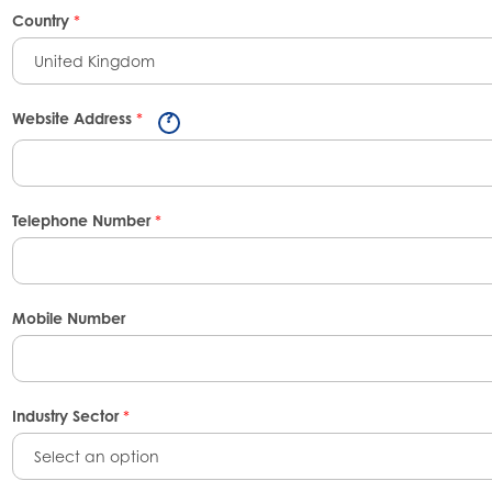
Country
*
United Kingdom
Website Address
*
Telephone Number
*
Mobile Number
Industry Sector
*
Select an option