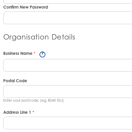
Confirm New Password
Organisation Details
Business Name
*
Postal Code
Enter your postcode. (eg. BS40 5SJ)
Address Line 1
*