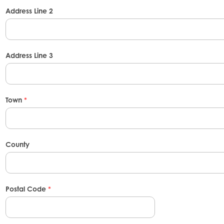
Address Line 2
Address Line 3
Town
*
County
Postal Code
*