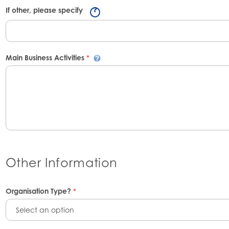
If other, please specify
Main Business Activities
*
Other Information
Organisation Type?
*
Select an option