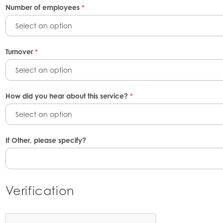
Number of employees
*
Select an option
Turnover
*
Select an option
How did you hear about this service?
*
Select an option
If Other, please specify?
Verification