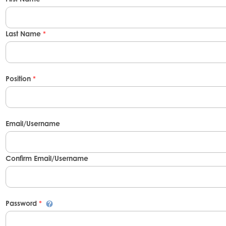
Last Name
*
Position
*
Email/Username
Confirm Email/Username
Password
*