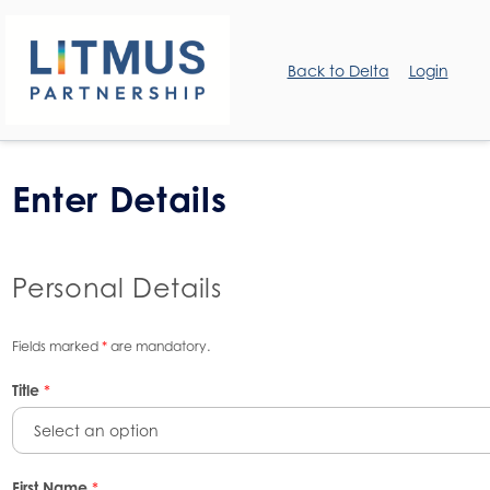
Back to Delta
Login
Enter Details
Personal Details
Fields marked
*
are mandatory.
Title
*
Select an option
First Name
*