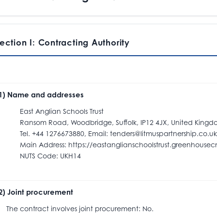
ection I: Contracting Authority
.1) Name and addresses
ast Anglian Schools Trust
ansom Road, Woodbridge, Suffolk, IP12 4JX, United Kingd
el. +44 1276673880, Email: tenders@litmuspartnership.co.uk
ain Address: https://eastanglianschoolstrust.greenhousecm
NUTS Code: UKH14
.2) Joint procurement
he contract involves joint procurement: No.