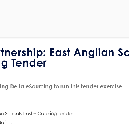
rtnership: East Anglian S
ng Tender
ing Delta eSourcing to run this tender exercise
an Schools Trust ~ Catering Tender
Notice