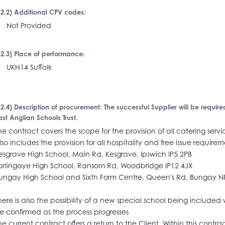
I.2.2) Additional CPV codes:
Not Provided
I.2.3) Place of performance:
KH14 Suffolk
I.2.4) Description of procurement: The successful Supplier will be require
ast Anglian Schools Trust.
he contract covers the scope for the provision of all catering serv
lso includes the provision for all hospitality and free issue requirem
esgrave High School, Main Rd, Kesgrave, Ipswich IP5 2PB
arlingaye High School, Ransom Rd, Woodbridge IP12 4JX
ungay High School and Sixth Form Centre, Queen's Rd, Bungay 
here is also the possibility of a new special school being included wi
e confirmed as the process progresses
he current contract offers a return to the Client. Within this contra