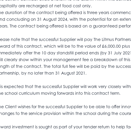
ospitality are recharged at net food cost only.
he duration of the contract being offered is three years commen
nd concluding on 31 August 2024, with the potential for an extens
ears. The contract being offered is based on a guaranteed perfo
lease note that the successful Supplier will pay The Litmus Partne
ward of this contract, which will be to the value of £6,000.00 plus 
mmediately after the 10 day standstill period ends (by 31 July 202
ill clearly show within your management fee a breakdown of this
ength of the contract. The total full fee will be paid by the successfu
artnership, by no later than 31 August 2021.
t is expected that the successful Supplier will work very closely w
he school curriculum moving forwards into this contract term.
he Client wishes for the successful Supplier to be able to offer i
hanges to the service provision within the school during the cour
nward investment is sought as part of your tender return to help faci