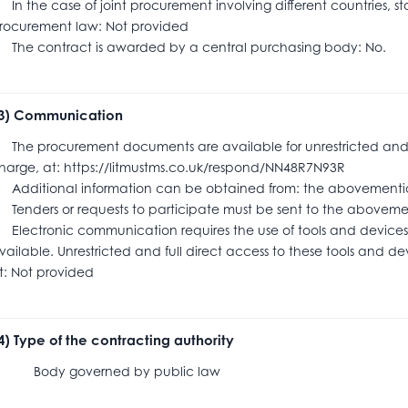
n the case of joint procurement involving different countries, s
rocurement law: Not provided
he contract is awarded by a central purchasing body: No.
.3) Communication
he procurement documents are available for unrestricted and ful
harge, at: https://litmustms.co.uk/respond/NN48R7N93R
dditional information can be obtained from: the abovementi
enders or requests to participate must be sent to the abov
lectronic communication requires the use of tools and devices 
vailable. Unrestricted and full direct access to these tools and dev
t: Not provided
.4) Type of the contracting authority
ody governed by public law