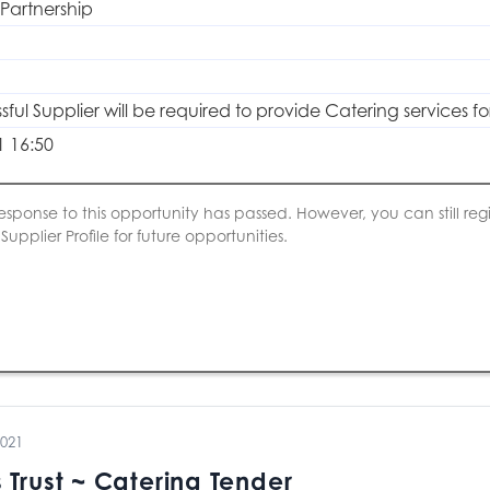
 Partnership
ful Supplier will be required to provide Catering services fo
1 16:50
esponse to this opportunity has passed. However, you can still regis
upplier Profile for future opportunities.
2021
 Trust ~ Catering Tender