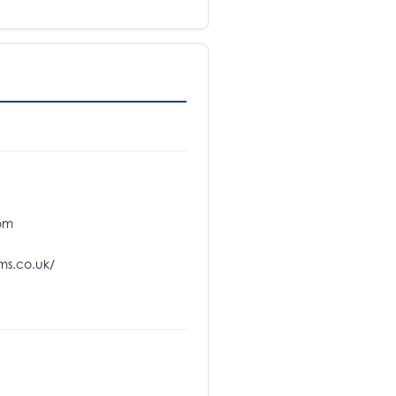
om
s.co.uk/