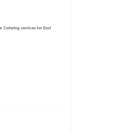
de Catering services for East