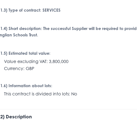
I.1.3) Type of contract: SERVICES
I.1.4) Short description: The successful Supplier will be required to provi
nglian Schools Trust.
I.1.5) Estimated total value:
alue excluding VAT: 3,800,000
urrency: GBP
I.1.6) Information about lots:
his contract is divided into lots: No
I.2) Description