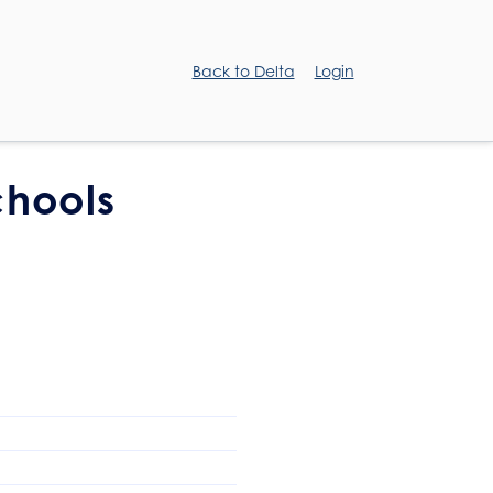
Back to Delta
Login
chools