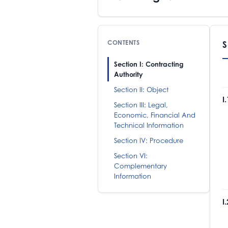
CONTENTS
S
Section I: Contracting
Authority
Section II: Object
I
Section III: Legal,
Economic, Financial And
E
Technical Information
R
T
Section IV: Procedure
M
Section VI:
Complementary
Information
I
T