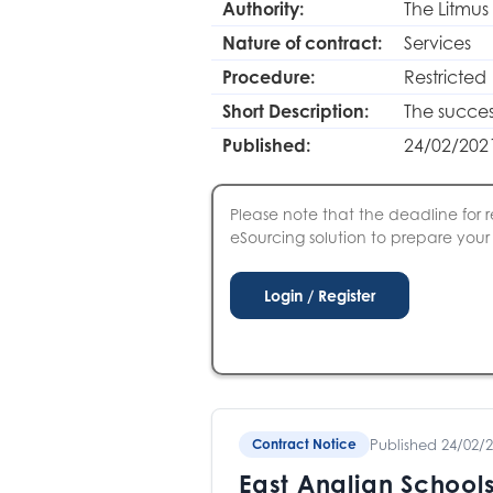
Authority:
The Litmus
Nature of contract:
Services
Procedure:
Restricted
Short Description:
The success
Published:
24/02/202
Please note that the deadline for r
eSourcing solution to prepare your S
Published 24/02/
Contract Notice
East Anglian Schools