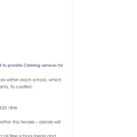
d to provide Catering services for
ices within each school, which
ents. To confirm;
NR35 1RW
thin this tender – details will
ct all free school meals and