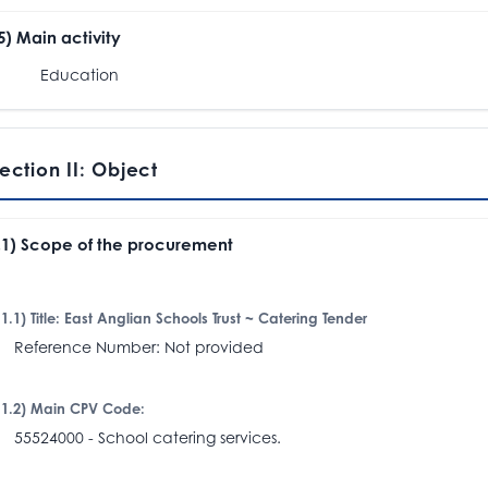
.5) Main activity
Education
ection II: Object
I.1) Scope of the procurement
I.1.1) Title: East Anglian Schools Trust ~ Catering Tender
eference Number: Not provided
I.1.2) Main CPV Code:
5524000 - School catering services.