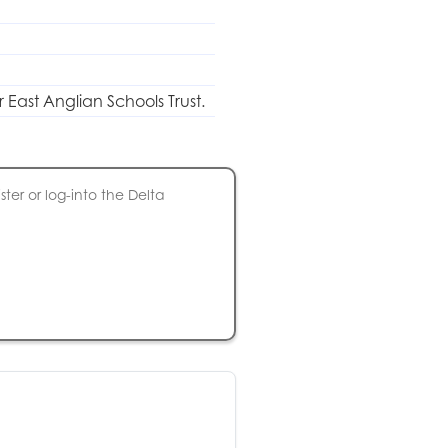
r East Anglian Schools Trust.
ter or log-into the Delta