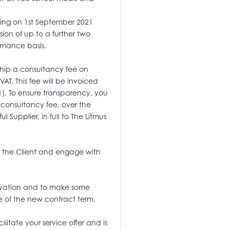
cing on 1st September 2021
ion of up to a further two
rmance basis.
rship a consultancy fee on
VAT. This fee will be invoiced
1). To ensure transparency, you
 consultancy fee, over the
l Supplier, in full to The Litmus
ith the Client and engage with
nnovation and to make some
se of the new contract term.
litate your service offer and is