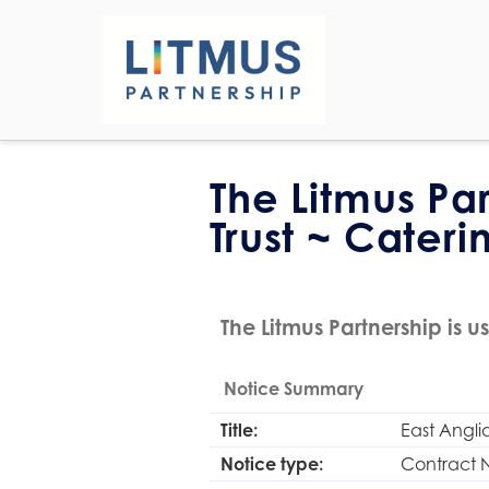
The Litmus Pa
Trust ~ Cateri
The Litmus Partnership is us
Notice Summary
Title:
East Angli
Notice type:
Contract 