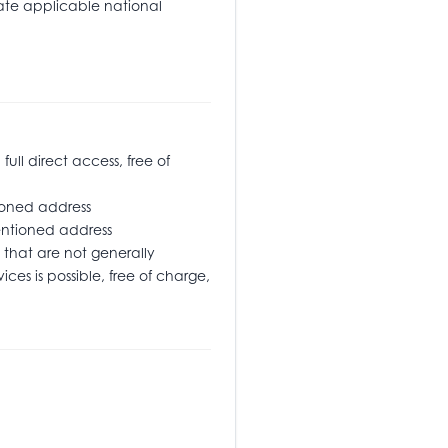
tate applicable national
l direct access, free of
oned address
ementioned address
that are not generally
ices is possible, free of charge,