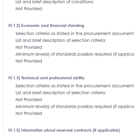
List and brief description of conditions:
Not Provided
III.1.2) Economic and financial standing
Selection criteria as stated in the procurement docum
List and brief description of selection criteria:
Not Provided
Minimum level(s) of standards possibly required (if appl
Not Provided
III.1.3) Technical and professional ability
Selection criteria as stated in the procurement document
List and brief description of selection criteria:
Not Provided
Minimum level(s) of standards possibly required (if app
Not Provided
III.1.5) Information about reserved contracts (if applicable)