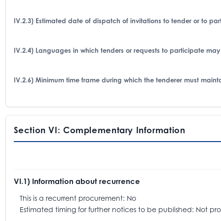
IV.2.3) Estimated date of dispatch of invitations to tender or to p
IV.2.4) Languages in which tenders or requests to participate may
IV.2.6) Minimum time frame during which the tenderer must mainta
Section VI: Complementary Information
VI.1) Information about recurrence
This is a recurrent procurement: No
Estimated timing for further notices to be published: Not pr