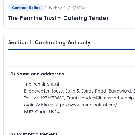
Published 11/12/2024
Contract Notice
The Pennine Trust ~ Catering Tender
Section I: Contracting Authority
I.1) Name and addresses
The Pennine Trust
Bridgewater House, Suite 5, Surrey Road, Barrowford, B
Tel. +44 1276673880, Email: tenders@litmuspartnership.
Main Address: https://www.penninetrust.org/
NUTS Code: UKD4
I.2) Joint procurement