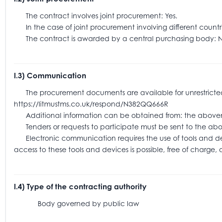
The contract involves joint procurement: Yes.
In the case of joint procurement involving different coun
The contract is awarded by a central purchasing body: N
I.3) Communication
The procurement documents are available for unrestricted an
https://litmustms.co.uk/respond/N382QQ666R
Additional information can be obtained from: the above
Tenders or requests to participate must be sent to the
Electronic communication requires the use of tools and devic
access to these tools and devices is possible, free of charge,
I.4) Type of the contracting authority
Body governed by public law