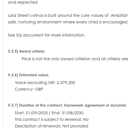
and respected.
Lord Street’s ethos is built around the core values of ‘Ambiti
safe, nurturing environment where every child is encouraged to
See SQ document for more information.
II.2.5) Award criteria:
Price is not the only award criterion and all criteria
II.2.6) Estimated value:
Value excluding VAT: 2,579,500
Currency: GBP
II.2.7) Duration of the contract, framework agreement or dynamic
Start: 01/09/2025 / End: 31/08/2030
This contract is subject to renewal: No
Description of renewals: Not provided