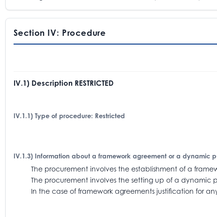
Section IV: Procedure
IV.1) Description RESTRICTED
IV.1.1) Type of procedure: Restricted
IV.1.3) Information about a framework agreement or a dynamic 
The procurement involves the establishment of a fra
The procurement involves the setting up of a dynamic 
In the case of framework agreements justification for an