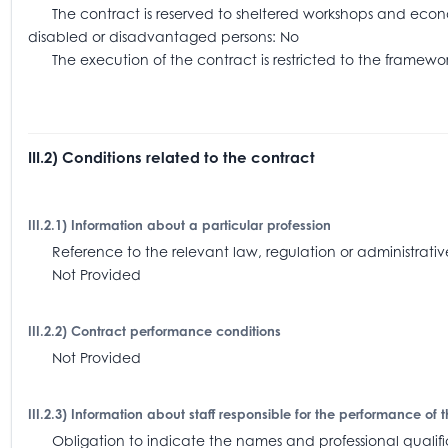
The contract is reserved to sheltered workshops and economi
disabled or disadvantaged persons: No
The execution of the contract is restricted to the frame
III.2) Conditions related to the contract
III.2.1) Information about a particular profession
Reference to the relevant law, regulation or administra
Not Provided
III.2.2) Contract performance conditions
Not Provided
III.2.3) Information about staff responsible for the performance of 
Obligation to indicate the names and professional qualifica