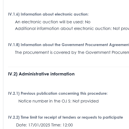
IV.1.6) Information about electronic auction:
An electronic auction will be used: No
Additional information about electronic auction: Not pro
IV.1.8) Information about the Government Procurement Agreemen
The procurement is covered by the Government Procu
IV.2) Administrative information
IV.2.1) Previous publication concerning this procedure:
Notice number in the OJ S: Not provided
IV.2.2) Time limit for receipt of tenders or requests to participate
Date: 17/01/2025 Time: 12:00