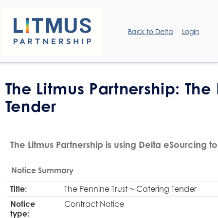
Back to Delta
Login
The Litmus Partnership: The
Tender
The Litmus Partnership is using Delta eSourcing to
Notice Summary
Title:
The Pennine Trust ~ Catering Tender
Notice
Contract Notice
type: