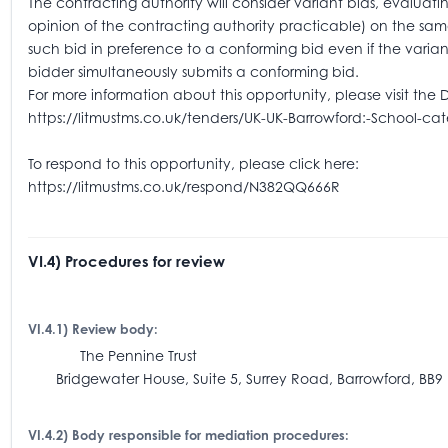
The contracting authority will consider variant bids, evaluatin
opinion of the contracting authority practicable) on the sam
such bid in preference to a conforming bid even if the varian
bidder simultaneously submits a conforming bid.
For more information about this opportunity, please visit the 
https://litmustms.co.uk/tenders/UK-UK-Barrowford:-School-ca
To respond to this opportunity, please click here:
https://litmustms.co.uk/respond/N382QQ666R
VI.4) Procedures for review
VI.4.1) Review body:
The Pennine Trust
Bridgewater House, Suite 5, Surrey Road, Barrowford, BB9 
VI.4.2) Body responsible for mediation procedures: