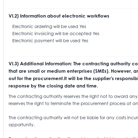
VI.2) Information about electronic workflows
Electronic ordering will be used Yes
Electronic invoicing will be accepted Yes
Electronic payment will be used Yes
VI.3) Additional Information: The contracting authority c
that are small or medium enterprises (SMEs). However, any
out for the procurement.It will be the supplier's respons
response by the closing date and time.
The contracting authority reserves the right not to award any 
reserves the right to terminate the procurement process at an
The contracting authority will not be liable for any costs incur
opportunity.