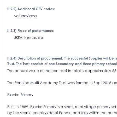
II.2.2) Additional CPV codes:
Not Provided
II.2.3) Place of performance:
UKD4 Lancashire
II.2.4) Description of procurement: The successful Supplier will be 
Trust. The Trust consists of one Secondary and three primary schoo
The annual value of the contract in total is approximately £5
The Pennine Multi Academy Trust was formed in Sept 2018 and 
Blacko Primary
Built in 1889, Blacko Primary is a small, rural village primary
by the scenic countryside of Pendle and falls within the auth