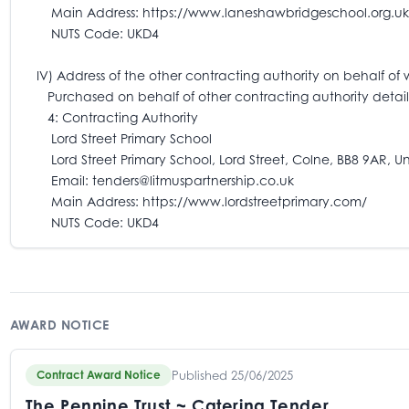
Main Address: https://www.laneshawbridgeschool.org.uk
NUTS Code: UKD4
IV) Address of the other contracting authority on behalf of 
Purchased on behalf of other contracting authority detail
4: Contracting Authority
Lord Street Primary School
Lord Street Primary School, Lord Street, Colne, BB8 9AR, U
Email: tenders@litmuspartnership.co.uk
Main Address: https://www.lordstreetprimary.com/
NUTS Code: UKD4
AWARD NOTICE
Published 25/06/2025
Contract Award Notice
The Pennine Trust ~ Catering Tender