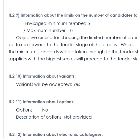
II.2.9) Information about the limits on the number of candidates to
Envisaged minimum number: 5
/ Maximum number: 10
Objective criteria for choosing the limited number of candi
be taken forward to the tender stage of the process. Where l
the minimum standards will be taken through to the tender 
suppliers with the highest scores will proceed to the tender st
II.2.10) Information about variants:
Variants will be accepted: Yes
II.2.11) Information about options:
Options: No
Description of options: Not provided
II.2.12) Information about electronic catalogues: