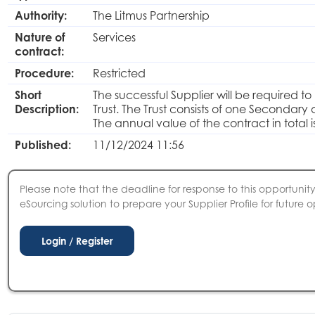
Authority:
The Litmus Partnership
Nature of
Services
contract:
Procedure:
Restricted
Short
The successful Supplier will be required to
Description:
Trust. The Trust consists of one Secondar
The annual value of the contract in total 
Published:
11/12/2024 11:56
Please note that the deadline for response to this opportunity 
eSourcing solution to prepare your Supplier Profile for future o