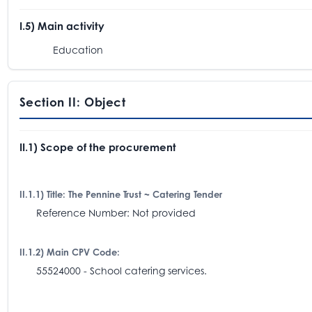
I.5) Main activity
Education
Section II: Object
II.1) Scope of the procurement
II.1.1) Title: The Pennine Trust ~ Catering Tender
Reference Number: Not provided
II.1.2) Main CPV Code:
55524000 - School catering services.