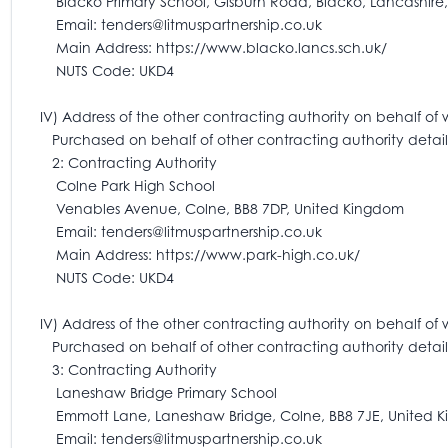
Blacko Primary School, Gisburn Road, Blacko, Lancashire,
Email: tenders@litmuspartnership.co.uk
Main Address: https://www.blacko.lancs.sch.uk/
NUTS Code: UKD4
IV) Address of the other contracting authority on behalf of 
Purchased on behalf of other contracting authority detail
2: Contracting Authority
Colne Park High School
Venables Avenue, Colne, BB8 7DP, United Kingdom
Email: tenders@litmuspartnership.co.uk
Main Address: https://www.park-high.co.uk/
NUTS Code: UKD4
IV) Address of the other contracting authority on behalf of 
Purchased on behalf of other contracting authority detail
3: Contracting Authority
Laneshaw Bridge Primary School
Emmott Lane, Laneshaw Bridge, Colne, BB8 7JE, United 
Email: tenders@litmuspartnership.co.uk