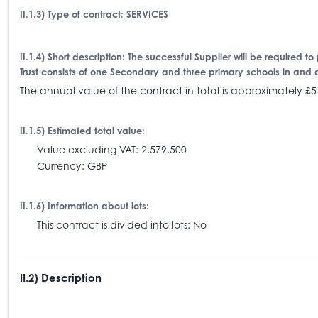
II.1.3) Type of contract: SERVICES
II.1.4) Short description: The successful Supplier will be required to
Trust consists of one Secondary and three primary schools in and 
The annual value of the contract in total is approximatel
II.1.5) Estimated total value:
Value excluding VAT: 2,579,500
Currency: GBP
II.1.6) Information about lots:
This contract is divided into lots: No
II.2) Description