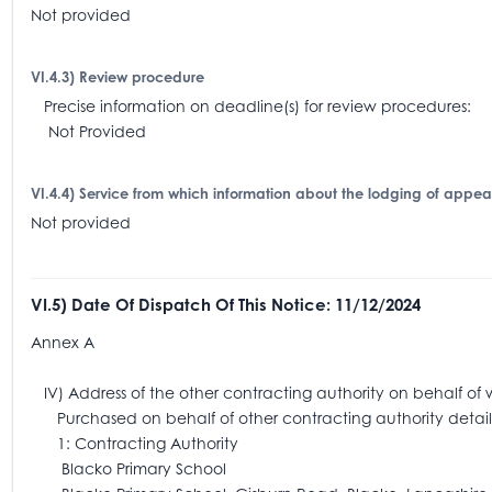
Not provided
VI.4.3) Review procedure
Precise information on deadline(s) for review procedures:
Not Provided
VI.4.4) Service from which information about the lodging of appe
Not provided
VI.5) Date Of Dispatch Of This Notice: 11/12/2024
Annex A
IV) Address of the other contracting authority on behalf of 
Purchased on behalf of other contracting authority detail
1: Contracting Authority
Blacko Primary School