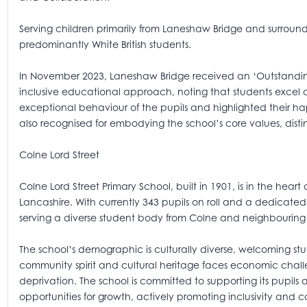
Serving children primarily from Laneshaw Bridge and surroundi
predominantly White British students.
In November 2023, Laneshaw Bridge received an ‘Outstanding’
inclusive educational approach, noting that students excel 
exceptional behaviour of the pupils and highlighted their ha
also recognised for embodying the school’s core values, dist
Colne Lord Street
Colne Lord Street Primary School, built in 1901, is in the hear
Lancashire. With currently 343 pupils on roll and a dedicated 
serving a diverse student body from Colne and neighbouring
The school’s demographic is culturally diverse, welcoming stu
community spirit and cultural heritage faces economic chall
deprivation. The school is committed to supporting its pupils
opportunities for growth, actively promoting inclusivity and