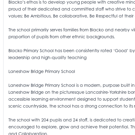
Blacko’s ethos is to develop young people with creative mind
proud of their dedicated and committed staff who strive to 
values; Be Ambitious, Be collaborative, Be Respectful at their
The school primarily serves families from Blacko and nearby v
proportion of pupils from other ethnic backgrounds.
Blacko Primary School has been consistently rated ‘Good’ by 
leadership and high-quality teaching
Laneshaw Bridge Primary School
Laneshaw Bridge Primary School is a modern, purpose built in 2
Laneshaw Bridge on the picturesque Lancashire-Yorkshire bor
accessible learning environment designed to support students
scenic countryside, the school has a strong connection to its 
The school with 204 pupils and 24 staff, is dedicated to crea
encouraged to explore, grow and achieve their potential. The
and Collaboration.