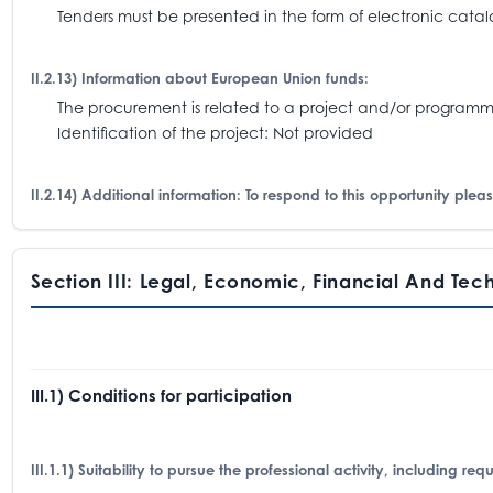
Tenders must be presented in the form of electronic catalo
II.2.13) Information about European Union funds:
The procurement is related to a project and/or progra
Identification of the project: Not provided
II.2.14) Additional information: To respond to this opportunity pl
Section III: Legal, Economic, Financial And Tec
III.1) Conditions for participation
III.1.1) Suitability to pursue the professional activity, including re