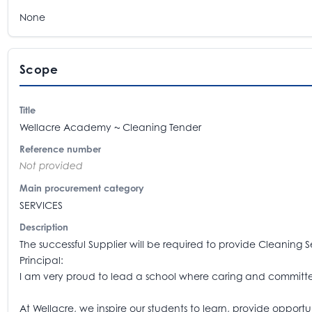
None
Scope
Title
Wellacre Academy ~ Cleaning Tender
Reference number
Not provided
Main procurement category
SERVICES
Description
The successful Supplier will be required to provide Cleaning 
Principal:
I am very proud to lead a school where caring and committed
At Wellacre, we inspire our students to learn, provide opport