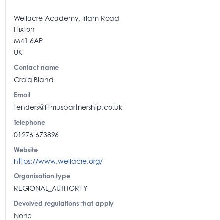
Wellacre Academy, Irlam Road
Flixton
M41 6AP
UK
Contact name
Craig Bland
Email
tenders@litmuspartnership.co.uk
Telephone
01276 673896
Website
https://www.wellacre.org/
Organisation type
REGIONAL_AUTHORITY
Devolved regulations that apply
None