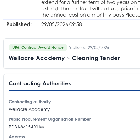
extend for a further term of two years on 
extend. The contract will be fixed price in
the annual cost on a monthly basis Pleas
Published:
29/05/2026 09:58
Published 29/05/2026
UK6: Contract Award Notice
Wellacre Academy ~ Cleaning Tender
Contracting Authorities
Contracting authority
Wellacre Academy
Public Procurement Organisation Number
PDBJ-8415-LXHM
Address