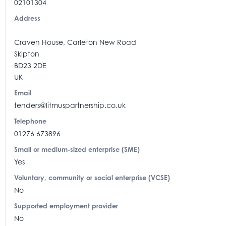
02101304
Address
Craven House, Carleton New Road
Skipton
BD23 2DE
UK
Email
tenders@litmuspartnership.co.uk
Telephone
01276 673896
Small or medium-sized enterprise (SME)
Yes
Voluntary, community or social enterprise (VCSE)
No
Supported employment provider
No