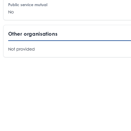
Public service mutual
No
Other organisations
Not provided