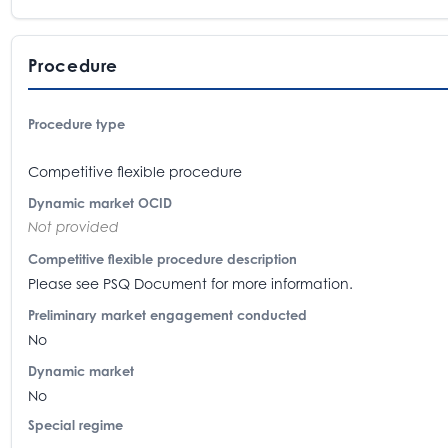
Procedure
Procedure type
Competitive flexible procedure
Dynamic market OCID
Not provided
Competitive flexible procedure description
Please see PSQ Document for more information.
Preliminary market engagement conducted
No
Dynamic market
No
Special regime