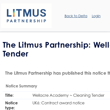
Back to Delta
Login
The Litmus Partnership: W
Tender
The Litmus Partnership has published this notice 
Notice Summary
Title:
Wellacre Academy ~ Cleaning Tender
Notice
UK6: Contract award notice
type: