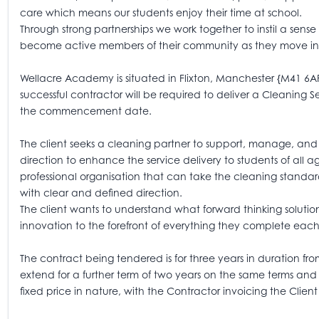
care which means our students enjoy their time at school.
Through strong partnerships we work together to instil a sens
become active members of their community as they move int
Wellacre Academy is situated in Flixton, Manchester {M41 6A
successful contractor will be required to deliver a Cleaning 
the commencement date.
The client seeks a cleaning partner to support, manage, and
direction to enhance the service delivery to students of all 
professional organisation that can take the cleaning standar
with clear and defined direction.
The client wants to understand what forward thinking solutio
innovation to the forefront of everything they complete eac
The contract being tendered is for three years in duration fr
extend for a further term of two years on the same terms and c
fixed price in nature, with the Contractor invoicing the Clien