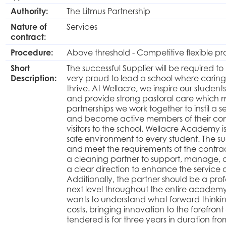
Authority:
The Litmus Partnership
Nature of
Services
contract:
Procedure:
Above threshold - Competitive flexible p
Short
The successful Supplier will be required t
Description:
very proud to lead a school where caring
thrive. At Wellacre, we inspire our studen
and provide strong pastoral care which me
partnerships we work together to instil a 
and become active members of their co
visitors to the school. Wellacre Academy i
safe environment to every student. The suc
and meet the requirements of the contra
a cleaning partner to support, manage, a
a clear direction to enhance the service 
Additionally, the partner should be a pro
next level throughout the entire academy 
wants to understand what forward thinkin
costs, bringing innovation to the forefro
tendered is for three years in duration fr