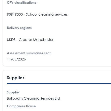
CPV classifications
90919300 - School cleaning services.
Delivery regions
UKD3 - Greater Manchester
Assessment summaries sent
11/05/2026
Supplier
Supplier
Bulloughs Cleaning Services Ltd
Companies House