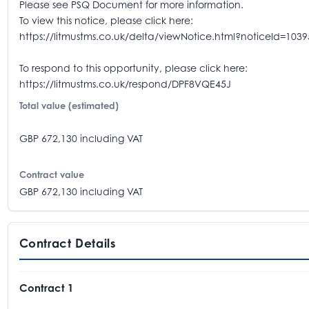
Please see PSQ Document for more information.
To view this notice, please click here:
https://litmustms.co.uk/delta/viewNotice.html?noticeId=103
To respond to this opportunity, please click here:
https://litmustms.co.uk/respond/DPF8VQE45J
Total value (estimated)
GBP 672,130 including VAT
Contract value
GBP 672,130 including VAT
Contract Details
Contract 1