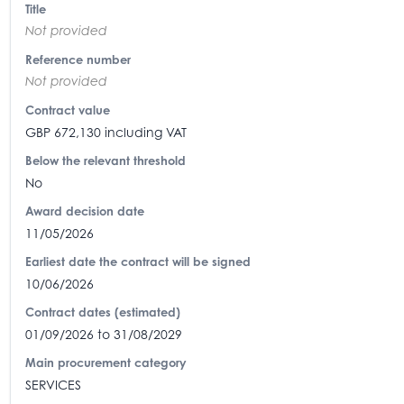
Title
Not provided
Reference number
Not provided
Contract value
GBP 672,130 including VAT
Below the relevant threshold
No
Award decision date
11/05/2026
Earliest date the contract will be signed
10/06/2026
Contract dates (estimated)
01/09/2026 to 31/08/2029
Main procurement category
SERVICES