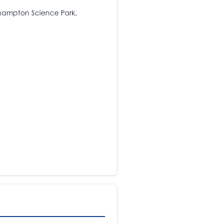
rhampton Science Park,