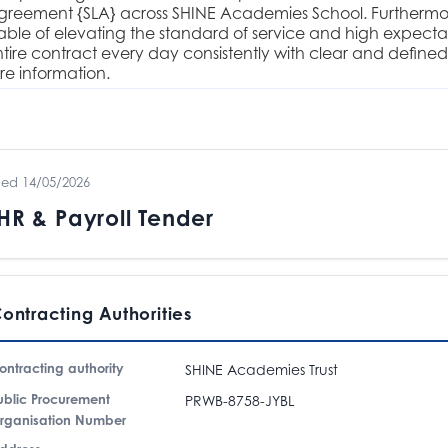
agreement {SLA} across SHINE Academies School. Furthermore
ble of elevating the standard of service and high expectat
tire contract every day consistently with clear and defined
e information.
hed 14/05/2026
R & Payroll Tender
ontracting Authorities
ontracting authority
SHINE Academies Trust
ublic Procurement
PRWB-8758-JYBL
rganisation Number