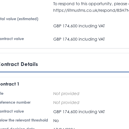
To respond to this opportunity, please 
https://litmustms.co.uk/respond/85H7
otal value (estimated)
GBP 174,600 including VAT
ontract value
GBP 174,600 including VAT
ontract Details
ontract 1
tle
Not provided
eference number
Not provided
ontract value
GBP 174,600 including VAT
elow the relevant threshold
No