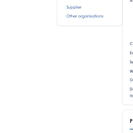
A
Supplier
Other organisations
C
E
T
W
O
D
a
P