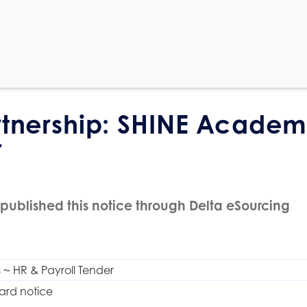
rtnership: SHINE Academ
r
published this notice through Delta eSourcing
~ HR & Payroll Tender
ard notice