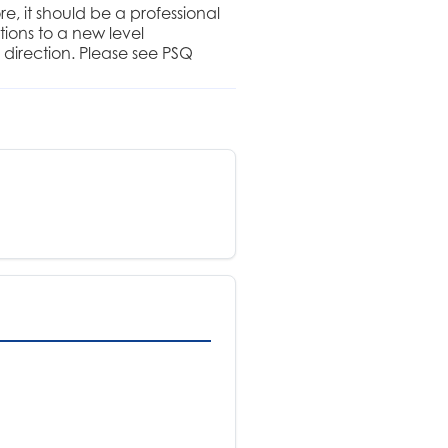
, it should be a professional
ions to a new level
 direction. Please see PSQ