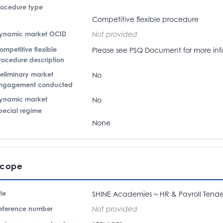
rocedure type
Competitive flexible procedure
ynamic market OCID
Not provided
ompetitive flexible
Please see PSQ Document for more inf
rocedure description
reliminary market
No
ngagement conducted
ynamic market
No
pecial regime
None
Scope
tle
SHINE Academies ~ HR & Payroll Tende
eference number
Not provided