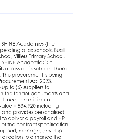
oss SHINE Academies {the
ating at six schools, Busill
ol, Villiers Primary School,
. SHINE Academies is a
across all six schools. There
 This procurement is being
Procurement Act 2023.
 up to {6} suppliers to
ut in the tender documents and
must meet the minimum
 value = £34,920 including
 and provides personalised
d to deliver a payroll and HR
 of the contract specification
 support, manage, develop
r direction to enhance the