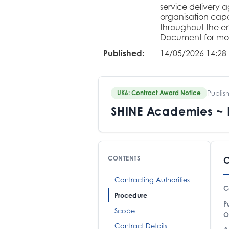
service delivery 
organisation capa
throughout the en
Document for mor
Published:
14/05/2026 14:28
Publis
UK6: Contract Award Notice
SHINE Academies ~ H
CONTENTS
C
Contracting Authorities
C
Procedure
P
Scope
O
Contract Details