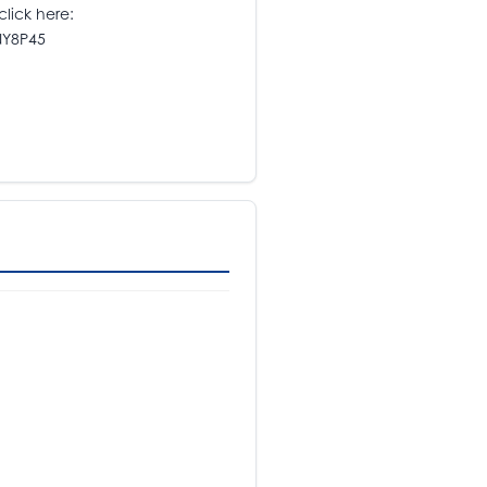
click here:
NY8P45