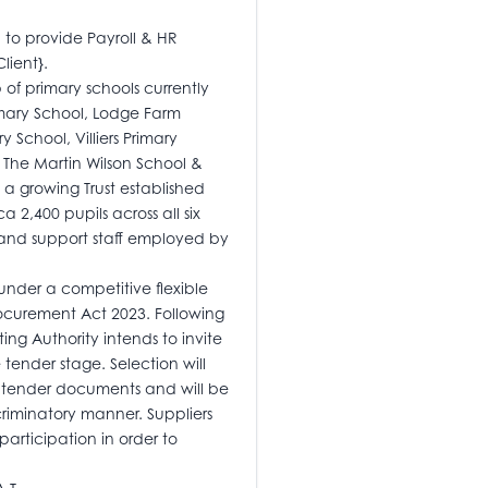
d to provide Payroll & HR
lient}.
of primary schools currently
rimary School, Lodge Farm
 School, Villiers Primary
The Martin Wilson School &
 a growing Trust established
 2,400 pupils across all six
 and support staff employed by
nder a competitive flexible
ocurement Act 2023. Following
ting Authority intends to invite
e tender stage. Selection will
he tender documents and will be
riminatory manner. Suppliers
articipation in order to