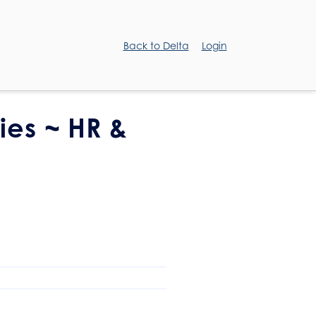
Back to Delta
Login
ies ~ HR &