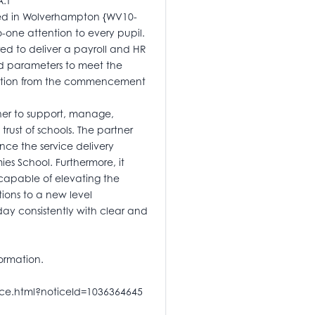
A.T
ted in Wolverhampton {WV10-
-one attention to every pupil.
red to deliver a payroll and HR
ned parameters to meet the
ication from the commencement
tner to support, manage,
ust of schools. The partner
nce the service delivery
s School. Furthermore, it
 capable of elevating the
ions to a new level
day consistently with clear and
ormation.
tice.html?noticeId=1036364645