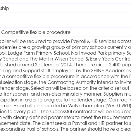
rship
 Competitive flexible procedure
pplier will be required to provide Payroll & HR services acr
demies are a growing group of primary schools currently oper
ol, Lodge Farm Primary School, Northwood Park primary Scho
School and The Martin Wilson School & Early Years Centre
blished around September 2014. There are circa 2,400 pupils 
ching and support staff employed by the SHINE Academies.
a competitive flexible procedure in accordance with the 
al selection stage, the Contracting Authority intends to invite
 tender stage. Selection will be based on the criteria set o
n a transparent and non-discriminatory manner. Suppliers 
icipation in order to progress to the tender stage. Contract
emies Head office is located in Wolverhampton {WV10-9RU}
on to every pupil. The successful contractor will be require
on with clearly defined parameters to meet the requirements
ement date. The client seeks a Payroll and HR partner to
expanding trust of schools. The partner should have a clea