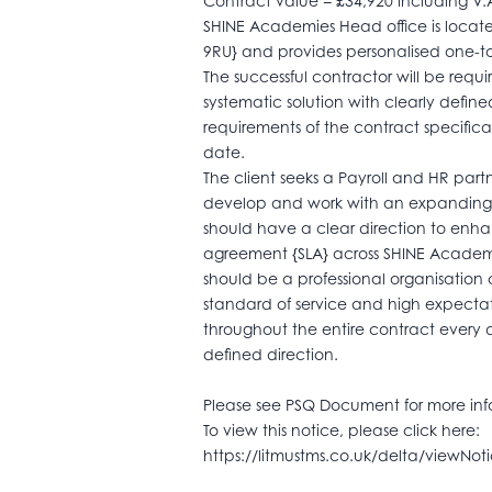
Contract value = £34,920 including V.
SHINE Academies Head office is loca
9RU} and provides personalised one-to
The successful contractor will be requi
systematic solution with clearly defi
requirements of the contract specif
date.
The client seeks a Payroll and HR par
develop and work with an expanding tr
should have a clear direction to enha
agreement {SLA} across SHINE Academie
should be a professional organisation
standard of service and high expectat
throughout the entire contract every 
defined direction.
Please see PSQ Document for more inf
To view this notice, please click here:
https://litmustms.co.uk/delta/viewNo