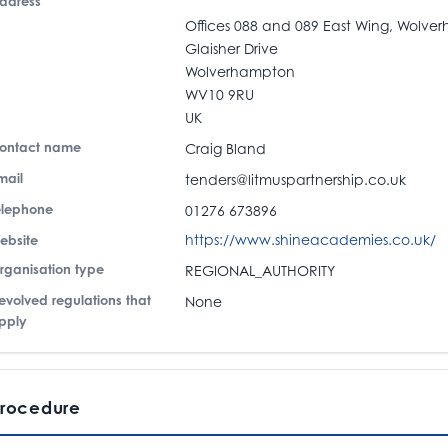
ddress
Offices 088 and 089 East Wing, Wolve
Glaisher Drive
Wolverhampton
WV10 9RU
UK
ontact name
Craig Bland
mail
tenders@litmuspartnership.co.uk
elephone
01276 673896
https://www.shineacademies.co.uk/
ebsite
rganisation type
REGIONAL_AUTHORITY
evolved regulations that
None
pply
rocedure