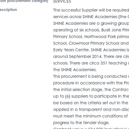
ain procurement category
SERVICES
escription
The successful Supplier will be require
services across SHINE Academies {the C
SHINE Academies are a growing group 
operating at six schools, Busill Jone P
Primary School, Northwood Park primary
School, Crowmoor Primary School and 
Early Years Centre. SHINE Academies is
around September 2014. There are circa
schools. There are circa 351 teaching
the SHINE Academies.
This procurement is being conducted u
procedure in accordance with the Pr
the initial selection stage, the Contrac
up to {6} suppliers to participate in th
be based on the criteria set out in t
applied in a transparent and non-disc
must meet the minimum conditions of p
progress to the tender stage.