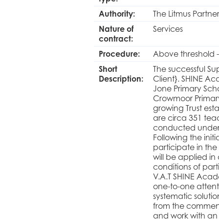
Authority:
The Litmus Partne
Nature of
Services
contract:
Procedure:
Above threshold -
Short
The successful Su
Description:
Client}. SHINE Aca
Jone Primary Scho
Crowmoor Primary 
growing Trust esta
are circa 351 tea
conducted under 
Following the initi
participate in the
will be applied i
conditions of part
V.A.T SHINE Acad
one-to-one attenti
systematic soluti
from the commenc
and work with an 