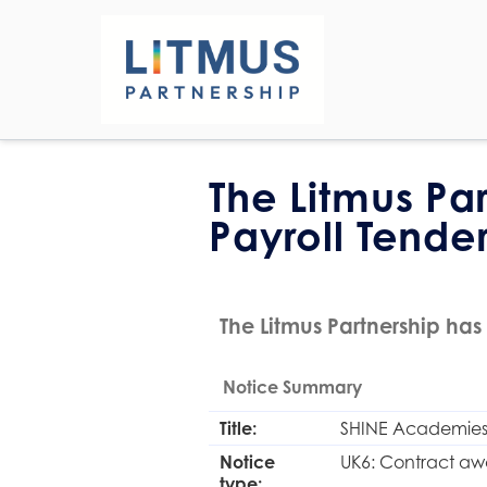
The Litmus Pa
Payroll Tende
The Litmus Partnership has 
Notice Summary
Title:
SHINE Academies 
Notice
UK6: Contract aw
type: