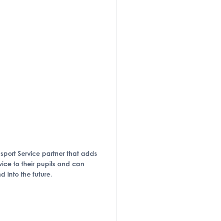
ansport Service partner that adds
vice to their pupils and can
 into the future.