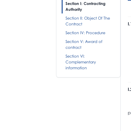
Section I: Contracting
Authority
Section II: Object Of The
I
Contract
Section IV: Procedure
H
B
Section V: Award of
T
contract
M
Section VI:
N
Complementary
information
I
T
I
p
T