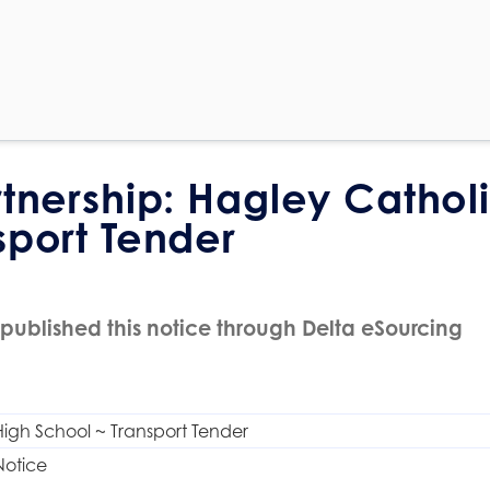
rtnership: Hagley Cathol
sport Tender
published this notice through Delta eSourcing
igh School ~ Transport Tender
Notice