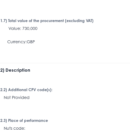
I.1.7) Total value of the procurement (excluding VAT)
alue: 730,000
Currency:GBP
I.2) Description
I.2.2) Additional CPV code(s):
ot Provided
I.2.3) Place of performance
uts code: