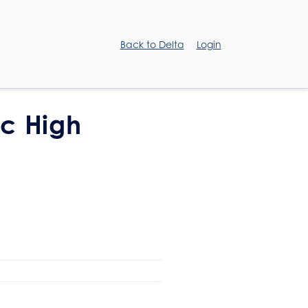
Back to Delta
Login
ic High