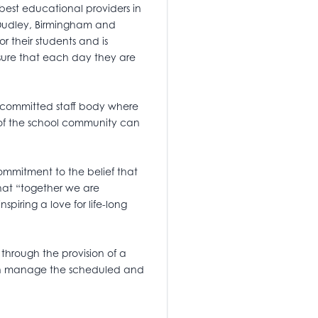
best educational providers in
, Dudley, Birmingham and
or their students and is
ensure that each day they are
 committed staff body where
 of the school community can
 commitment to the belief that
hat “together we are
spiring a love for life-long
 through the provision of a
 can manage the scheduled and