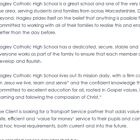
agley Catholic High School is a great school and one of the very 
he area, serving students and families from across Worcestershire
eyond. Hagley prides itself on the belief that anything is possible f
ommitted to working with all of their families to realise this and 
etter than the day before.
agley Catholic High School has a dedicated, secure, stable and
veryone works as part of the family to ensure that each member
evelop and flourish.
agley Catholic High School lives out its mission daily, with a firm
in Jesus we live, learn and serve” and the confident knowledge t
ommitted to excellent education for all, rooted in Gospel values, in
earning and following the compassion of Christ.”
he Client is looking for a Transport Service partner that adds value
afe, efficient and ‘value for money’ service to their pupils and
d hoc travel requirements, both current and into the future.