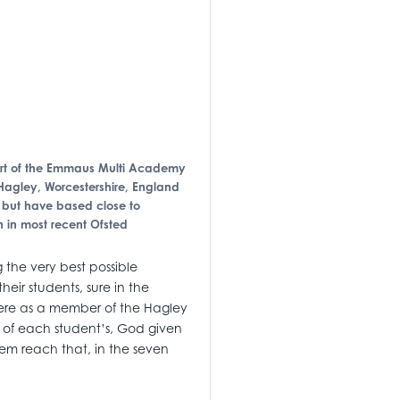
 part of the Emmaus Multi Academy
Hagley, Worcestershire, England
g but have based close to
 in most recent Ofsted
 the very best possible
ir students, sure in the
here as a member of the Hagley
nt of each student’s, God given
hem reach that, in the seven