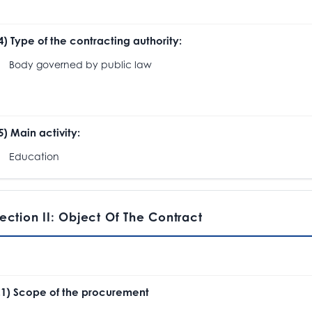
.4) Type of the contracting authority:
ody governed by public law
.5) Main activity:
ducation
ection II: Object Of The Contract
I.1) Scope of the procurement