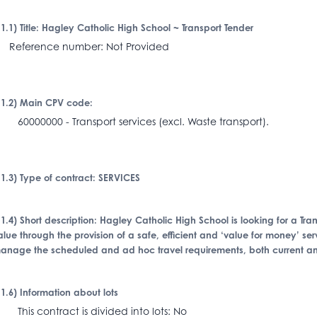
I.1.1) Title: Hagley Catholic High School ~ Transport Tender
eference number: Not Provided
I.1.2) Main CPV code:
0000000 - Transport services (excl. Waste transport).
I.1.3) Type of contract: SERVICES
I.1.4) Short description: Hagley Catholic High School is looking for a Tr
alue through the provision of a safe, efficient and ‘value for money’ ser
anage the scheduled and ad hoc travel requirements, both current and
I.1.6) Information about lots
his contract is divided into lots: No