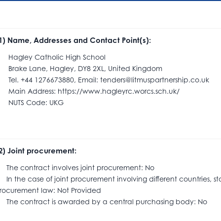
.1) Name, Addresses and Contact Point(s):
agley Catholic High School
rake Lane, Hagley, DY8 2XL, United Kingdom
el. +44 1276673880, Email: tenders@litmuspartnership.co.uk
ain Address: https://www.hagleyrc.worcs.sch.uk/
UTS Code: UKG
.2) Joint procurement:
he contract involves joint procurement: No
n the case of joint procurement involving different countries, s
rocurement law: Not Provided
he contract is awarded by a central purchasing body: No