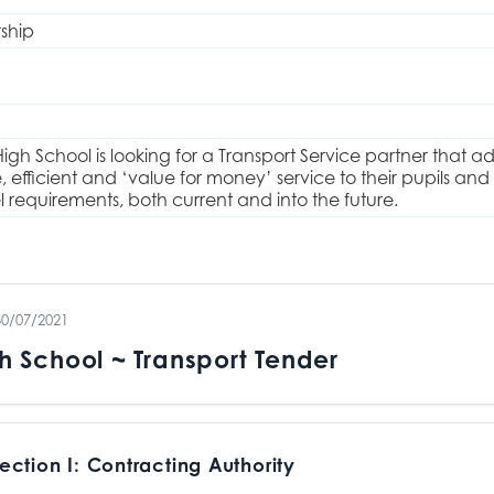
rship
igh School is looking for a Transport Service partner that a
fe, efficient and ‘value for money’ service to their pupils
 requirements, both current and into the future.
30/07/2021
h School ~ Transport Tender
ection I: Contracting Authority