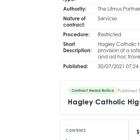
Authority:
The Litmus Partne
Nature of
Services
contract:
Procedure:
Restricted
Short
Hagley Catholic H
Description:
provision of a sa
and ad hoc travel
Published:
30/07/2021 07:24
Published 
Contract Award Notice
Hagley Catholic Hig
CONTENTS
S