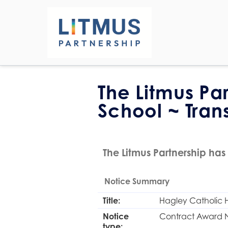
The Litmus Pa
School ~ Tran
The Litmus Partnership has 
Notice Summary
Title:
Hagley Catholic H
Notice
Contract Award 
type: