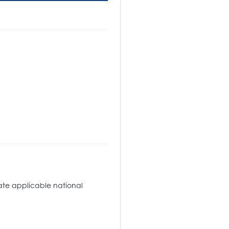
tate applicable national