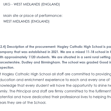
KG - WEST MIDLANDS (ENGLAND)
ain site or place of performance:
EST MIDLANDS (ENGLAND)
I.2.4) Description of the procurement: Hagley Catholic High School is
ompany that was established in 2021. We are a mixed 11-18 school in 
ith approximately 1120 students. We are situated in a semi rural settin
orcestershire, Dudley and Birmingham. The school was graded Good in
nspection.
t Hagley Catholic High School all staff are committed to providing
ducation and enrichment experience to each and every one of the
nowledge that every student will have the opportunity to shine 
amily. The Principal and staff are firmly committed to the fulfilme
otential and have dedicated their professional lives to helping t
ears they are at the School.