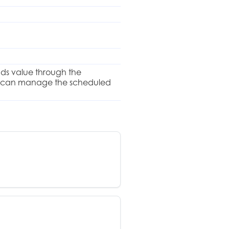
dds value through the
 and can manage the scheduled