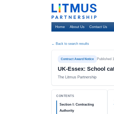
Home
About Us
Contact Us
← Back to search results
Published 
Contract Award Notice
UK-Essex: School cat
The Litmus Partnership
CONTENTS
Section I: Contracting
Authority