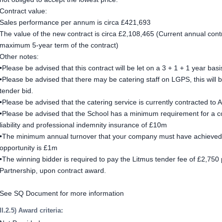
Contract value:
Sales performance per annum is circa £421,693
The value of the new contract is circa £2,108,465 (Current annual contra
maximum 5-year term of the contract)
Other notes:
•Please be advised that this contract will be let on a 3 + 1 + 1 year basi
•Please be advised that there may be catering staff on LGPS, this will 
tender bid.
•Please be advised that the catering service is currently contracted to
•Please be advised that the School has a minimum requirement for a cont
liability and professional indemnity insurance of £10m
•The minimum annual turnover that your company must have achieved t
opportunity is £1m
•The winning bidder is required to pay the Litmus tender fee of £2,750 p
Partnership, upon contract award.
See SQ Document for more information
II.2.5) Award criteria: