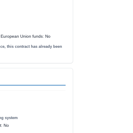
y European Union funds: No
ice, this contract has already been
ing system
t: No