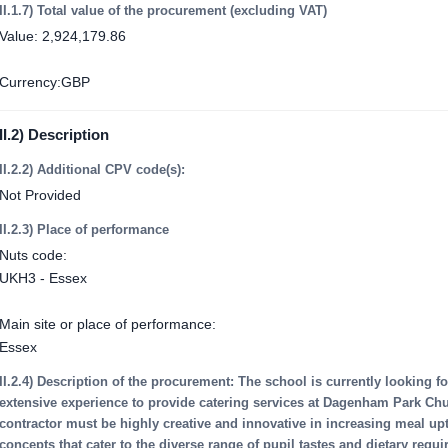
II.1.7) Total value of the procurement (excluding VAT)
Value: 2,924,179.86
Currency:GBP
II.2) Description
II.2.2) Additional CPV code(s):
Not Provided
II.2.3) Place of performance
Nuts code:
UKH3 - Essex
Main site or place of performance:
Essex
II.2.4) Description of the procurement: The school is currently looking fo
extensive experience to provide catering services at Dagenham Park Ch
contractor must be highly creative and innovative in increasing meal u
concepts that cater to the diverse range of pupil tastes and dietary req