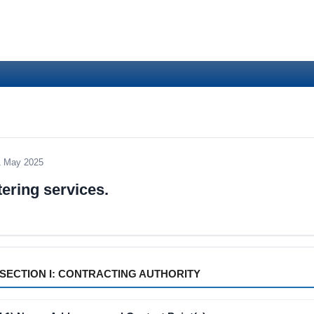
1 May 2025
ering services.
SECTION I: CONTRACTING AUTHORITY