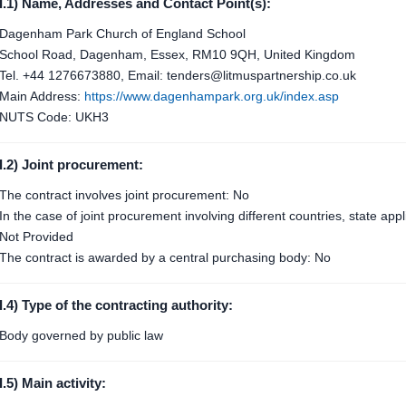
I.1) Name, Addresses and Contact Point(s):
Dagenham Park Church of England School
School Road, Dagenham, Essex, RM10 9QH, United Kingdom
Tel. +44 1276673880, Email: tenders@litmuspartnership.co.uk
Main Address:
https://www.dagenhampark.org.uk/index.asp
NUTS Code: UKH3
I.2) Joint procurement:
The contract involves joint procurement: No
In the case of joint procurement involving different countries, state ap
Not Provided
The contract is awarded by a central purchasing body: No
I.4) Type of the contracting authority:
Body governed by public law
I.5) Main activity: