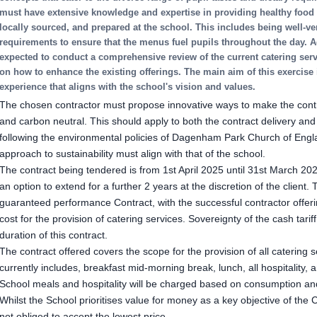
must have extensive knowledge and expertise in providing healthy food o
locally sourced, and prepared at the school. This includes being well-ve
requirements to ensure that the menus fuel pupils throughout the day. Ad
expected to conduct a comprehensive review of the current catering se
on how to enhance the existing offerings. The main aim of this exercise i
experience that aligns with the school's vision and values.
The chosen contractor must propose innovative ways to make the contr
and carbon neutral. This should apply to both the contract delivery and 
following the environmental policies of Dagenham Park Church of Engl
approach to sustainability must align with that of the school.
The contract being tendered is from 1st April 2025 until 31st March 2028
an option to extend for a further 2 years at the discretion of the client.
guaranteed performance Contract, with the successful contractor offeri
cost for the provision of catering services. Sovereignty of the cash tariff
duration of this contract.
The contract offered covers the scope for the provision of all catering 
currently includes, breakfast mid-morning break, lunch, all hospitality,
School meals and hospitality will be charged based on consumption and
Whilst the School prioritises value for money as a key objective of the 
not obliged to accept the lowest price.