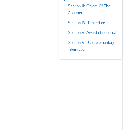
Section II: Object Of The
Contract
Section IV: Procedure
Section V: Award of contract
Section VI: Complementary
information