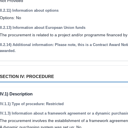
Not Provided
II.2.11) Information about options
Options: No
II.2.13) Information about European Union funds
The procurement is related to a project and/or programme financed b
II.2.14) Additional information: Please note, this is a Contract Award Not
awarded.
SECTION IV: PROCEDURE
IV.1) Description
IV.1.1) Type of procedure: Restricted
IV.1.3) Information about a framework agreement or a dynamic purchas
The procurement involves the establishment of a framework agreemen
A dynamic purchasing system was set up: No