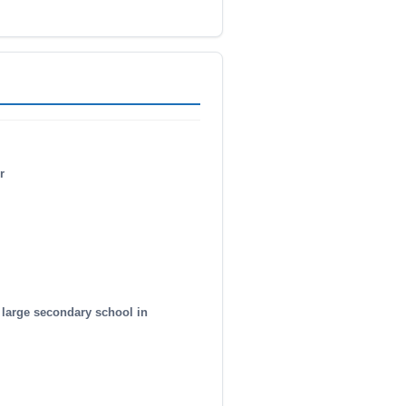
r
 large secondary school in