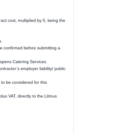
ct cost, multiplied by 5, being the
s.
be confirmed before submitting a
 Aspens Catering Services.
ractor’s employer liability/ public
o be considered for this
lus VAT, directly to the Litmus