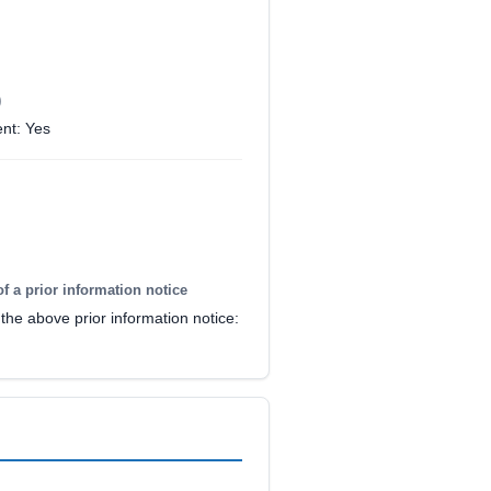
)
nt: Yes
of a prior information notice
the above prior information notice: