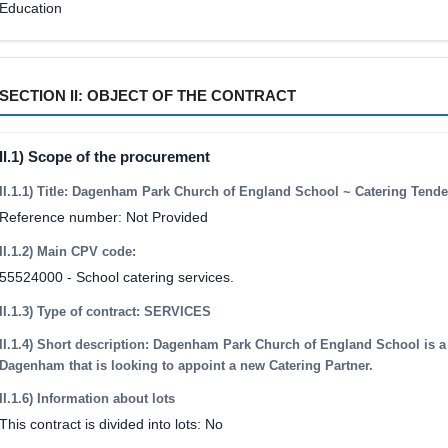
Education
SECTION II: OBJECT OF THE CONTRACT
II.1) Scope of the procurement
II.1.1) Title: Dagenham Park Church of England School ~ Catering Tende
Reference number: Not Provided
II.1.2) Main CPV code:
55524000 - School catering services.
II.1.3) Type of contract: SERVICES
II.1.4) Short description: Dagenham Park Church of England School is a
Dagenham that is looking to appoint a new Catering Partner.
II.1.6) Information about lots
This contract is divided into lots: No