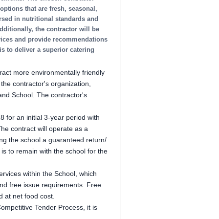
ptions that are fresh, seasonal,
rsed in nutritional standards and
ditionally, the contractor will be
rvices and provide recommendations
s to deliver a superior catering
act more environmentally friendly
the contractor's organization,
and School. The contractor's
 for an initial 3-year period with
 The contract will operate as a
ng the school a guaranteed return/
 is to remain with the school for the
services within the School, which
 and free issue requirements. Free
 at net food cost.
Competitive Tender Process, it is