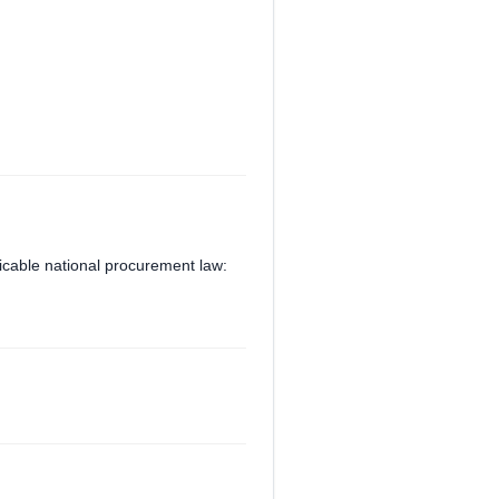
plicable national procurement law: