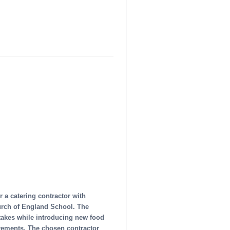
r a catering contractor with
urch of England School. The
ptakes while introducing new food
uirements. The chosen contractor