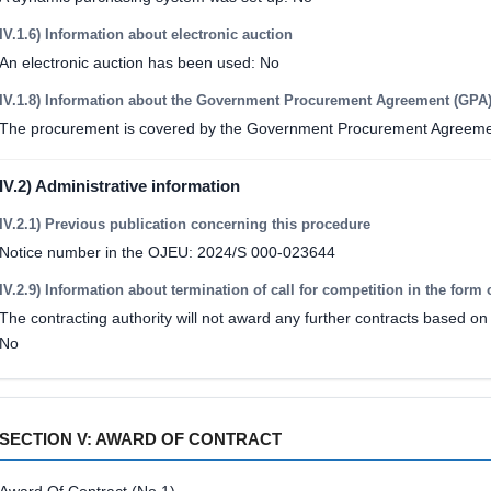
IV.1.6) Information about electronic auction
An electronic auction has been used: No
IV.1.8) Information about the Government Procurement Agreement (GPA
The procurement is covered by the Government Procurement Agreeme
IV.2) Administrative information
IV.2.1) Previous publication concerning this procedure
Notice number in the OJEU: 2024/S 000-023644
IV.2.9) Information about termination of call for competition in the form 
The contracting authority will not award any further contracts based on 
No
SECTION V: AWARD OF CONTRACT