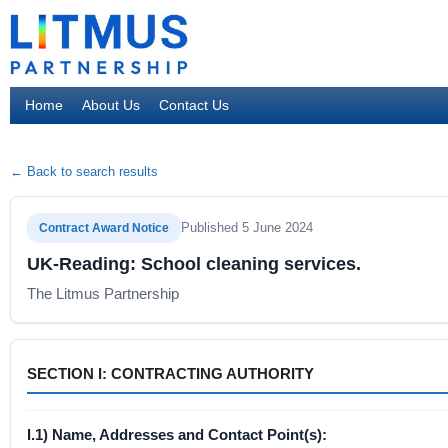
Home
About Us
Contact Us
← Back to search results
Published 5 June 2024
Contract Award Notice
UK-Reading: School cleaning services.
The Litmus Partnership
SECTION I: CONTRACTING AUTHORITY
I.1) Name, Addresses and Contact Point(s):