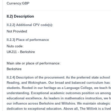
Currency:GBP
II.2) Description
II.2.2) Additional CPV code(s):
Not Provided
II.2.3) Place of performance
Nuts code:
UKJ11 - Berkshire
Main site or place of performance:
Berkshire
II.2.4) Description of the procurement: As the preferred state schoo
Reading, and Wokingham. Our broad and balanced curriculum has a st
students. Rooted in our heritage as a Language College, we teach fo
understanding. Exceptional academic outcomes position us among B
educational excellence. As leaders in mathematics instruction, we 
our influence across Berkshire and Wiltshire. We maintain strategi
dedication to exceptional education. Above all, The Willink is a liv