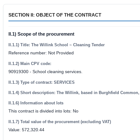
SECTION II: OBJECT OF THE CONTRACT
II.1) Scope of the procurement
II.1.1) Title: The Willink School ~ Cleaning Tender
Reference number: Not Provided
II.1.2) Main CPV code:
90919300 - School cleaning services.
II.1.3) Type of contract: SERVICES
II.1.4) Short description: The Willink, based in Burghfield Common,
II.1.6) Information about lots
This contract is divided into lots: No
II.1.7) Total value of the procurement (excluding VAT)
Value: 572,320.44