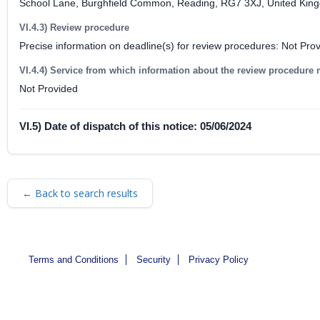
School Lane, Burghfield Common, Reading, RG7 3XJ, United Kin
VI.4.3) Review procedure
Precise information on deadline(s) for review procedures: Not Pro
VI.4.4) Service from which information about the review procedure
Not Provided
VI.5) Date of dispatch of this notice: 05/06/2024
← Back to search results
Terms and Conditions
Security
Privacy Policy