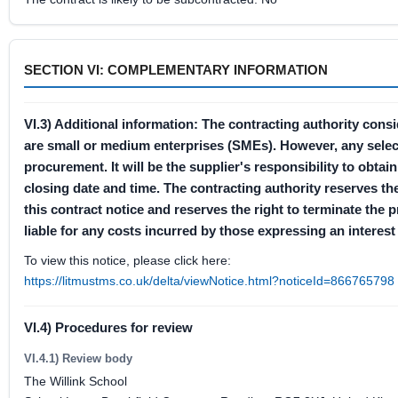
SECTION VI: COMPLEMENTARY INFORMATION
VI.3) Additional information: The contracting authority cons
are small or medium enterprises (SMEs). However, any selectio
procurement. It will be the supplier's responsibility to obt
closing date and time. The contracting authority reserves the
this contract notice and reserves the right to terminate the 
liable for any costs incurred by those expressing an interest 
To view this notice, please click here:
https://litmustms.co.uk/delta/viewNotice.html?noticeId=866765798
VI.4) Procedures for review
VI.4.1) Review body
The Willink School