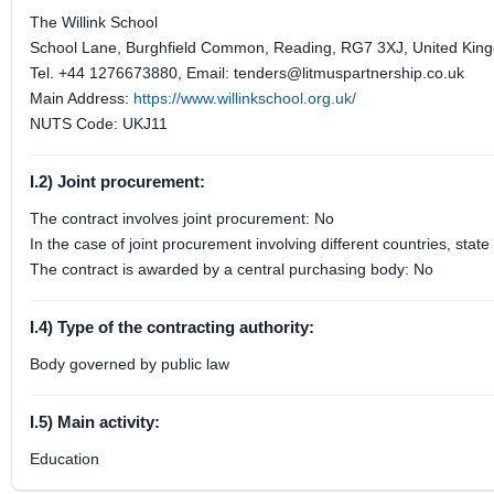
The Willink School
School Lane, Burghfield Common, Reading, RG7 3XJ, United Kin
Tel. +44 1276673880, Email: tenders@litmuspartnership.co.uk
Main Address:
https://www.willinkschool.org.uk/
NUTS Code: UKJ11
I.2) Joint procurement:
The contract involves joint procurement: No
In the case of joint procurement involving different countries, sta
The contract is awarded by a central purchasing body: No
I.4) Type of the contracting authority:
Body governed by public law
I.5) Main activity:
Education