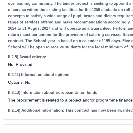
our learning community. The tender project is seeking to appoint a 
of service within the existing facilities for the 1250 students on rol
concepts to satisfy a wide range of pupil tastes and dietary requir
range of services offered and make recommendations accordingly. Th
2024 to 31 August 2027 and will operate as a Guaranteed Performanc
return / cost per annum for the provision of catering services. Sovere
contract. The School year is based on a calendar of 195 days. Five 
School will be open to receive students for the legal minimum of 
II.2.5) Award criteria:
Not Provided
II.2.11) Information about options
Options: No
II.2.13) Information about European Union funds
The procurement is related to a project and/or programme financ
II.2.14) Additional information: This contract has now been awarded