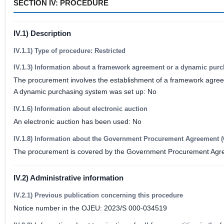
SECTION IV: PROCEDURE
IV.1) Description
IV.1.1) Type of procedure: Restricted
IV.1.3) Information about a framework agreement or a dynamic pur
The procurement involves the establishment of a framework agre
A dynamic purchasing system was set up: No
IV.1.6) Information about electronic auction
An electronic auction has been used: No
IV.1.8) Information about the Government Procurement Agreement 
The procurement is covered by the Government Procurement Agr
IV.2) Administrative information
IV.2.1) Previous publication concerning this procedure
Notice number in the OJEU: 2023/S 000-034519