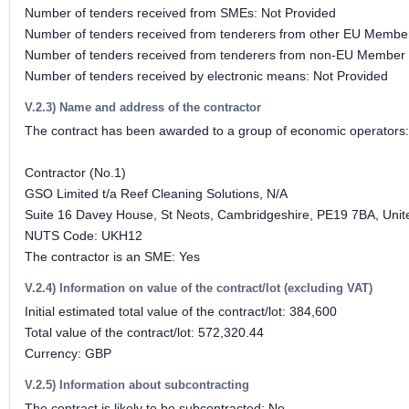
Number of tenders received from SMEs: Not Provided
Number of tenders received from tenderers from other EU Member
Number of tenders received from tenderers from non-EU Member 
Number of tenders received by electronic means: Not Provided
V.2.3) Name and address of the contractor
The contract has been awarded to a group of economic operators
Contractor (No.1)
GSO Limited t/a Reef Cleaning Solutions, N/A
Suite 16 Davey House, St Neots, Cambridgeshire, PE19 7BA, Uni
NUTS Code: UKH12
The contractor is an SME: Yes
V.2.4) Information on value of the contract/lot (excluding VAT)
Initial estimated total value of the contract/lot: 384,600
Total value of the contract/lot: 572,320.44
Currency: GBP
V.2.5) Information about subcontracting
The contract is likely to be subcontracted: No