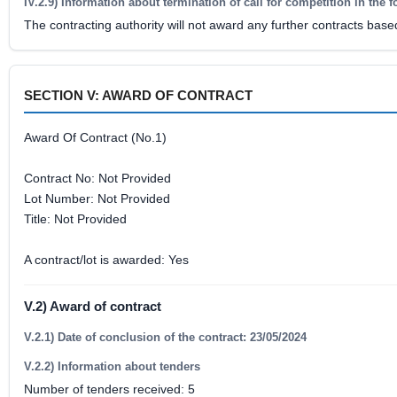
IV.2.9) Information about termination of call for competition in the 
The contracting authority will not award any further contracts base
SECTION V: AWARD OF CONTRACT
Award Of Contract (No.1)
Contract No: Not Provided
Lot Number: Not Provided
Title: Not Provided
A contract/lot is awarded: Yes
V.2) Award of contract
V.2.1) Date of conclusion of the contract: 23/05/2024
V.2.2) Information about tenders
Number of tenders received: 5