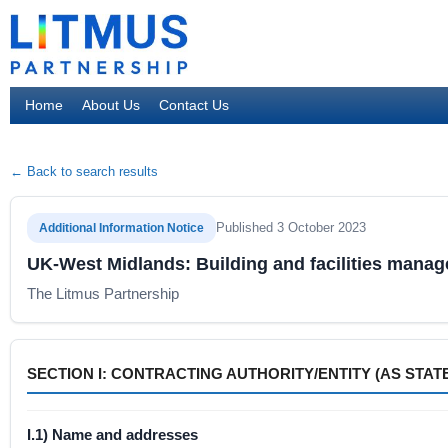
Home
About Us
Contact Us
← Back to search results
Published 3 October 2023
Additional Information Notice
UK-West Midlands: Building and facilities manag
The Litmus Partnership
SECTION I: CONTRACTING AUTHORITY/ENTITY (AS STATE
I.1) Name and addresses