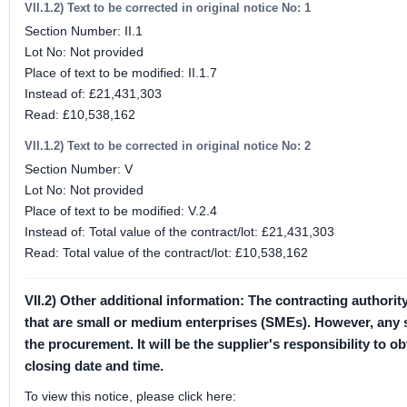
VII.1.2) Text to be corrected in original notice No: 1
Section Number: II.1
Lot No: Not provided
Place of text to be modified: II.1.7
Instead of: £21,431,303
Read: £10,538,162
VII.1.2) Text to be corrected in original notice No: 2
Section Number: V
Lot No: Not provided
Place of text to be modified: V.2.4
Instead of: Total value of the contract/lot: £21,431,303
Read: Total value of the contract/lot: £10,538,162
VII.2) Other additional information: The contracting authori
that are small or medium enterprises (SMEs). However, any sel
the procurement. It will be the supplier's responsibility to
closing date and time.
To view this notice, please click here: