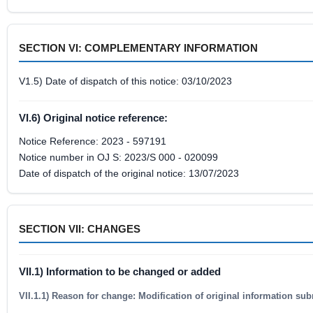
SECTION VI: COMPLEMENTARY INFORMATION
V1.5) Date of dispatch of this notice: 03/10/2023
VI.6) Original notice reference:
Notice Reference: 2023 - 597191
Notice number in OJ S: 2023/S 000 - 020099
Date of dispatch of the original notice: 13/07/2023
SECTION VII: CHANGES
VII.1) Information to be changed or added
VII.1.1) Reason for change: Modification of original information sub