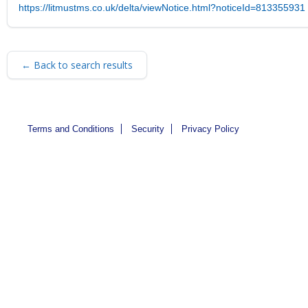
https://litmustms.co.uk/delta/viewNotice.html?noticeId=813355931
← Back to search results
Terms and Conditions
Security
Privacy Policy