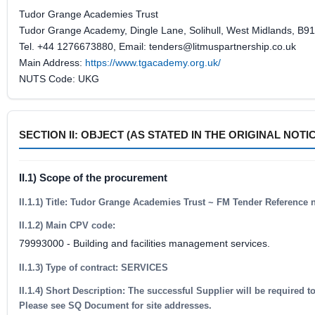
Tudor Grange Academies Trust
Tudor Grange Academy, Dingle Lane, Solihull, West Midlands, B9
Tel. +44 1276673880, Email: tenders@litmuspartnership.co.uk
Main Address:
https://www.tgacademy.org.uk/
NUTS Code: UKG
SECTION II: OBJECT (AS STATED IN THE ORIGINAL NOTI
II.1) Scope of the procurement
II.1.1) Title: Tudor Grange Academies Trust ~ FM Tender Reference
II.1.2) Main CPV code:
79993000 - Building and facilities management services.
II.1.3) Type of contract: SERVICES
II.1.4) Short Description: The successful Supplier will be required
Please see SQ Document for site addresses.