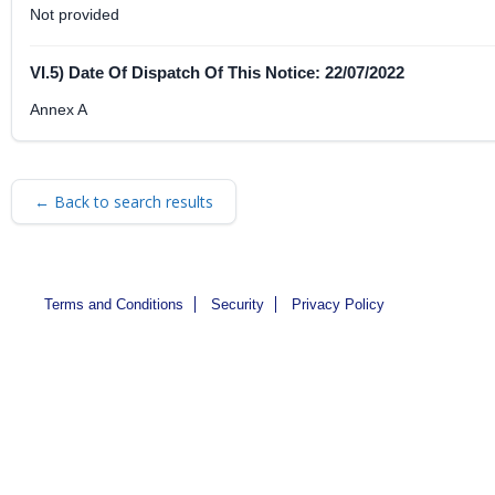
Not provided
VI.5) Date Of Dispatch Of This Notice: 22/07/2022
Annex A
← Back to search results
Terms and Conditions
Security
Privacy Policy