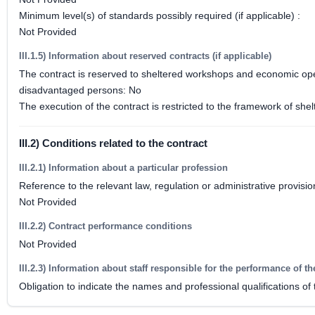
Minimum level(s) of standards possibly required (if applicable) :
Not Provided
III.1.5) Information about reserved contracts (if applicable)
The contract is reserved to sheltered workshops and economic opera
disadvantaged persons: No
The execution of the contract is restricted to the framework of 
III.2) Conditions related to the contract
III.2.1) Information about a particular profession
Reference to the relevant law, regulation or administrative provisio
Not Provided
III.2.2) Contract performance conditions
Not Provided
III.2.3) Information about staff responsible for the performance of th
Obligation to indicate the names and professional qualifications of