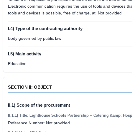
Electronic communication requires the use of tools and devices that
tools and devices is possible, free of charge, at: Not provided
I.4) Type of the contracting authority
Body governed by public law
I.5) Main activity
Education
SECTION II: OBJECT
II.1) Scope of the procurement
II.1.1) Title: Lighthouse Schools Partnership ~ Catering &amp; Hosp
Reference Number: Not provided