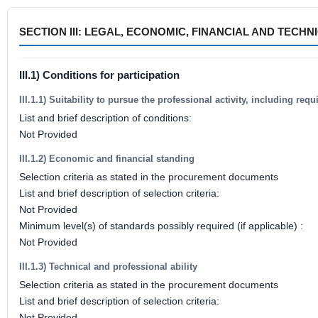
SECTION III: LEGAL, ECONOMIC, FINANCIAL AND TECH
III.1) Conditions for participation
III.1.1) Suitability to pursue the professional activity, including re
List and brief description of conditions:
Not Provided
III.1.2) Economic and financial standing
Selection criteria as stated in the procurement documents
List and brief description of selection criteria:
Not Provided
Minimum level(s) of standards possibly required (if applicable) :
Not Provided
III.1.3) Technical and professional ability
Selection criteria as stated in the procurement documents
List and brief description of selection criteria:
Not Provided