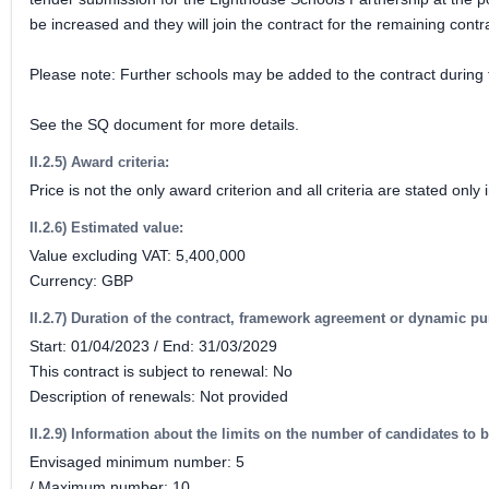
be increased and they will join the contract for the remaining contra
Please note: Further schools may be added to the contract during t
See the SQ document for more details.
II.2.5) Award criteria:
Price is not the only award criterion and all criteria are stated on
II.2.6) Estimated value:
Value excluding VAT: 5,400,000
Currency: GBP
II.2.7) Duration of the contract, framework agreement or dynamic p
Start: 01/04/2023 / End: 31/03/2029
This contract is subject to renewal: No
Description of renewals: Not provided
II.2.9) Information about the limits on the number of candidates to b
Envisaged minimum number: 5
/ Maximum number: 10