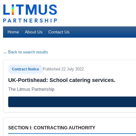
Home
About Us
Contact Us
← Back to search results
Published 22 July 2022
Contract Notice
UK-Portishead: School catering services.
The Litmus Partnership
SECTION I: CONTRACTING AUTHORITY