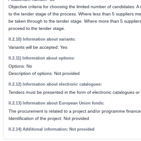
Objective criteria for choosing the limited number of candidates: 
to the tender stage of the process. Where less than 5 suppliers m
be taken through to the tender stage. Where more than 5 suppliers
proceed to the tender stage.
II.2.10) Information about variants:
Variants will be accepted: Yes
II.2.11) Information about options:
Options: No
Description of options: Not provided
II.2.12) Information about electronic catalogues:
Tenders must be presented in the form of electronic catalogues or 
II.2.13) Information about European Union funds:
The procurement is related to a project and/or programme financ
Identification of the project: Not provided
II.2.14) Additional information: Not provided