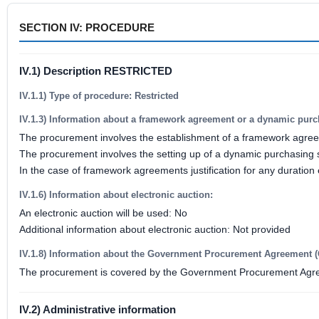
SECTION IV: PROCEDURE
IV.1) Description RESTRICTED
IV.1.1) Type of procedure: Restricted
IV.1.3) Information about a framework agreement or a dynamic pur
The procurement involves the establishment of a framework agre
The procurement involves the setting up of a dynamic purchasing
In the case of framework agreements justification for any duration
IV.1.6) Information about electronic auction:
An electronic auction will be used: No
Additional information about electronic auction: Not provided
IV.1.8) Information about the Government Procurement Agreement 
The procurement is covered by the Government Procurement Agr
IV.2) Administrative information