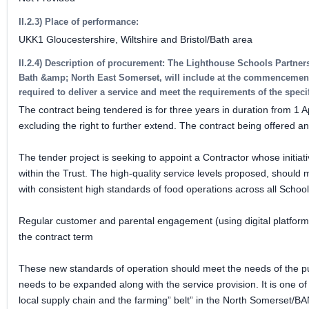
II.2.3) Place of performance:
UKK1 Gloucestershire, Wiltshire and Bristol/Bath area
II.2.4) Description of procurement: The Lighthouse Schools Partner
Bath &amp; North East Somerset, will include at the commencement t
required to deliver a service and meet the requirements of the spe
The contract being tendered is for three years in duration from 1 Ap
excluding the right to further extend. The contract being offered 
The tender project is seeking to appoint a Contractor whose initiati
within the Trust. The high-quality service levels proposed, should 
with consistent high standards of food operations across all School
Regular customer and parental engagement (using digital platforms 
the contract term
These new standards of operation should meet the needs of the pup
needs to be expanded along with the service provision. It is one of th
local supply chain and the farming” belt” in the North Somerset/BA