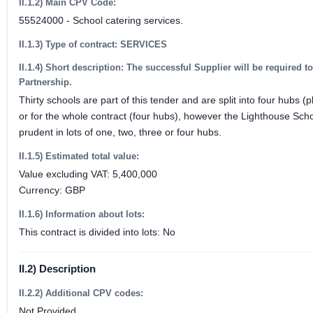
II.1.2) Main CPV Code:
55524000 - School catering services.
II.1.3) Type of contract: SERVICES
II.1.4) Short description: The successful Supplier will be required 
Partnership.
Thirty schools are part of this tender and are split into four hub
or for the whole contract (four hubs), however the Lighthouse Scho
prudent in lots of one, two, three or four hubs.
II.1.5) Estimated total value:
Value excluding VAT: 5,400,000
Currency: GBP
II.1.6) Information about lots:
This contract is divided into lots: No
II.2) Description
II.2.2) Additional CPV codes:
Not Provided