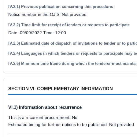
IV.2.1) Previous publication concerning this procedure:
Notice number in the OJ S: Not provided
IV.2.2) Time limit for receipt of tenders or requests to participate
Date: 09/09/2022 Time: 12:00
IV.2.3) Estimated date of dispatch of invitations to tender or to part
IV.2.4) Languages in which tenders or requests to participate may b
IV.2.6) Minimum time frame during which the tenderer must maintai
SECTION VI: COMPLEMENTARY INFORMATION
VI.1) Information about recurrence
This is a recurrent procurement: No
Estimated timing for further notices to be published: Not provided