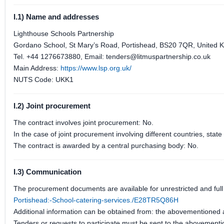
I.1) Name and addresses
Lighthouse Schools Partnership
Gordano School, St Mary’s Road, Portishead, BS20 7QR, United 
Tel. +44 1276673880, Email: tenders@litmuspartnership.co.uk
Main Address:
https://www.lsp.org.uk/
NUTS Code: UKK1
I.2) Joint procurement
The contract involves joint procurement: No.
In the case of joint procurement involving different countries, sta
The contract is awarded by a central purchasing body: No.
I.3) Communication
The procurement documents are available for unrestricted and full 
Portishead:-School-catering-services./E28TR5Q86H
Additional information can be obtained from: the abovementioned
Tenders or requests to participate must be sent to the abovement