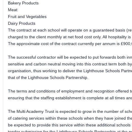
Bakery Products
Meat
Fruit and Vegetables
Dairy Products
The contract at each school will operate on a guaranteed basis (re
charged to the client monthly at net food cost only. All hospitality 
The approximate cost of the contract currently per annum is £900
The successful contractor will be expected to put forwards both in
sensitive and carbon neutral moving into this contract term both by 
organisation, thus working to deliver the Lighthouse Schools Partne
that of the Lighthouse Schools Partnership.
The terms and conditions of employment and recognition offered to
ensuring that the staffing establishment is complete at all times an
The Multi Academy Trust is expected to grow in the number of schoo
of catering services within these schools when they have joined the 
be expected to provide this service within these additional schools 
tender submission for the Lighthouse Schools Partnership at the poi