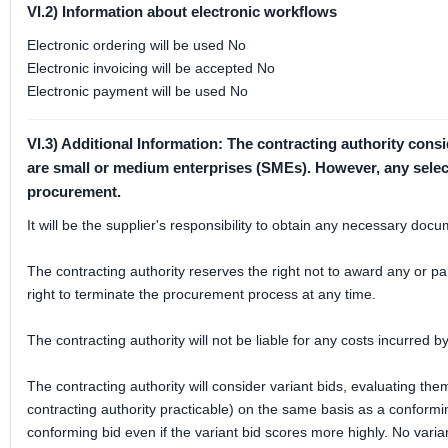
VI.2) Information about electronic workflows
Electronic ordering will be used No
Electronic invoicing will be accepted No
Electronic payment will be used No
VI.3) Additional Information: The contracting authority cons
are small or medium enterprises (SMEs). However, any selectio
procurement.
It will be the supplier's responsibility to obtain any necessary do
The contracting authority reserves the right not to award any or par
right to terminate the procurement process at any time.
The contracting authority will not be liable for any costs incurred b
The contracting authority will consider variant bids, evaluating them 
contracting authority practicable) on the same basis as a conformin
conforming bid even if the variant bid scores more highly. No vari