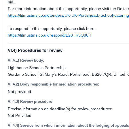
bid.
For more information about this opportunity, please visit the Delta 
https://litmustms.co.uk/tenders/UK-UK-Portishead:-School-cater
To respond to this opportunity, please click here:
https://litmustms.co.uk/respond/E28TR5Q86H
VI.4) Procedures for review
VI.4.1) Review body:
Lighthouse Schools Partnership
Gordano School, St Mary's Road, Portishead, BS20 7QR, United 
VI.4.2) Body responsible for mediation procedures:
Not provided
VI.4.3) Review procedure
Precise information on deadline(s) for review procedures:
Not Provided
VI.4.4) Service from which information about the lodging of appeal