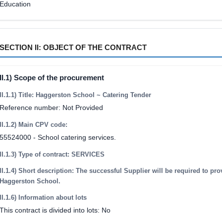
Education
SECTION II: OBJECT OF THE CONTRACT
II.1) Scope of the procurement
II.1.1) Title: Haggerston School ~ Catering Tender
Reference number: Not Provided
II.1.2) Main CPV code:
55524000 - School catering services.
II.1.3) Type of contract: SERVICES
II.1.4) Short description: The successful Supplier will be required to pro
Haggerston School.
II.1.6) Information about lots
This contract is divided into lots: No