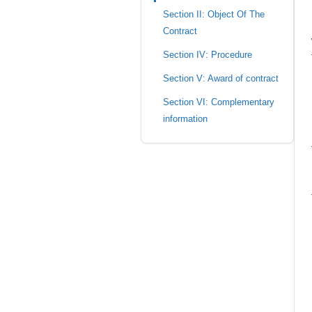
Section II: Object Of The
Contract
Section IV: Procedure
Section V: Award of contract
Section VI: Complementary
information