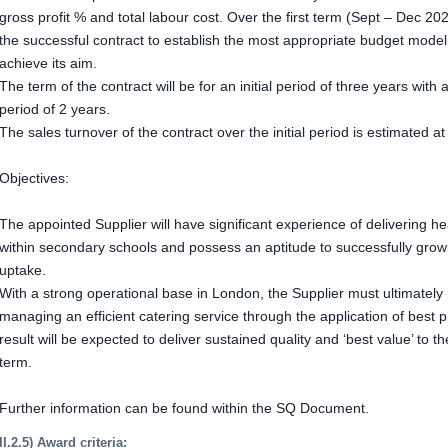
gross profit % and total labour cost. Over the first term (Sept – Dec 202
the successful contract to establish the most appropriate budget model
achieve its aim.
The term of the contract will be for an initial period of three years with 
period of 2 years.
The sales turnover of the contract over the initial period is estimated a
Objectives:
The appointed Supplier will have significant experience of delivering he
within secondary schools and possess an aptitude to successfully growi
uptake.
With a strong operational base in London, the Supplier must ultimatel
managing an efficient catering service through the application of best 
result will be expected to deliver sustained quality and ‘best value’ to 
term.
Further information can be found within the SQ Document.
II.2.5) Award criteria: