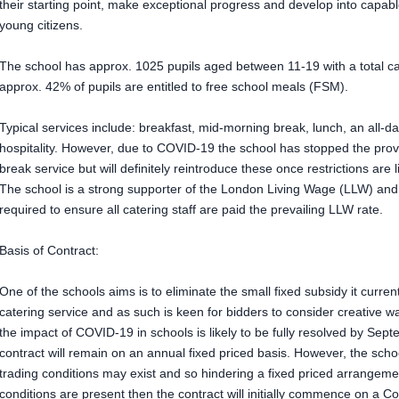
their starting point, make exceptional progress and develop into capabl
young citizens.
The school has approx. 1025 pupils aged between 11-19 with a total capa
approx. 42% of pupils are entitled to free school meals (FSM).
Typical services include: breakfast, mid-morning break, lunch, an all-d
hospitality. However, due to COVID-19 the school has stopped the prov
break service but will definitely reintroduce these once restrictions are li
The school is a strong supporter of the London Living Wage (LLW) and t
required to ensure all catering staff are paid the prevailing LLW rate.
Basis of Contract:
One of the schools aims is to eliminate the small fixed subsidy it current
catering service and as such is keen for bidders to consider creative wa
the impact of COVID-19 in schools is likely to be fully resolved by Sept
contract will remain on an annual fixed priced basis. However, the scho
trading conditions may exist and so hindering a fixed priced arrangeme
conditions are present then the contract will initially commence on a C