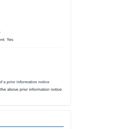
)
nt: Yes
of a prior information notice
the above prior information notice: