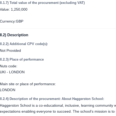
II.1.7) Total value of the procurement (excluding VAT)
Value: 1,250,000
Currency:GBP
II.2) Description
II.2.2) Additional CPV code(s):
Not Provided
II.2.3) Place of performance
Nuts code:
UKI - LONDON
Main site or place of performance:
LONDON
II.2.4) Description of the procurement: About Haggerston School:
Haggerston School is a co-educational, inclusive, learning community 
expectations enabling everyone to succeed. The school's mission is to 