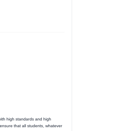
with high standards and high
ensure that all students, whatever