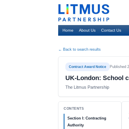
Home
About Us
Contact Us
← Back to search results
Published 
Contract Award Notice
UK-London: School ca
The Litmus Partnership
CONTENTS
Section I: Contracting
Authority