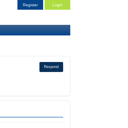
Register
Login
Respond