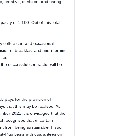
e, creative, confident and caring
city of 1,100. Out of this total
ay coffee cart and occasional
ision of breakfast and mid-morning
fted.
he successful contractor will be
ly pays for the provision of
ys that this may be realised. As
ember 2021 it is envisaged that the
ol recognises that uncertain
nt from being sustainable. If such
ost-Plus basis with guarantees on