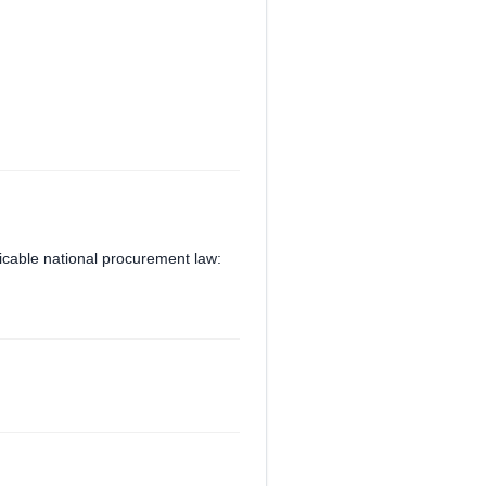
plicable national procurement law: