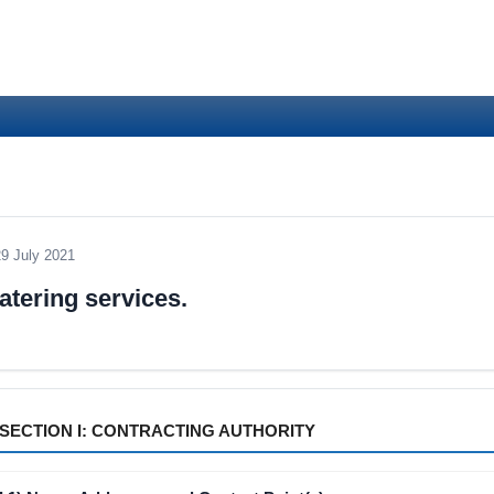
29 July 2021
tering services.
SECTION I: CONTRACTING AUTHORITY