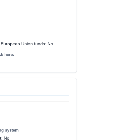
y European Union funds: No
ck here:
ing system
t: No