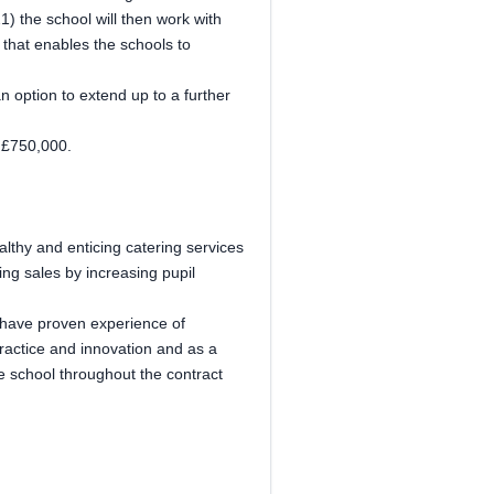
1) the school will then work with
 that enables the schools to
an option to extend up to a further
t £750,000.
althy and enticing catering services
ng sales by increasing pupil
y have proven experience of
practice and innovation and as a
the school throughout the contract