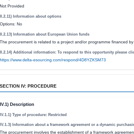
Not Provided
II.2.11) Information about options
Options: No
II.2.13) Information about European Union funds
The procurement is related to a project and/or programme financed b
II.2.14) Additional information: To respond to this opportunity please cli
https://www.delta-esourcing.com/respond/4D8YZKSM73
SECTION IV: PROCEDURE
IV.1) Description
IV.1.1) Type of procedure: Restricted
IV.1.3) Information about a framework agreement or a dynamic purchas
The procurement involves the establishment of a framework agreemen