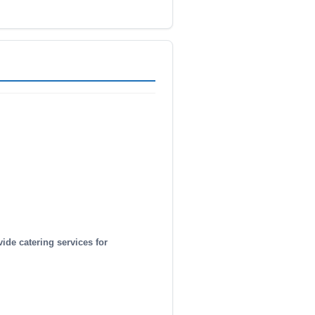
vide catering services for