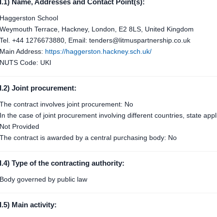
I.1) Name, Addresses and Contact Point(s):
Haggerston School
Weymouth Terrace, Hackney, London, E2 8LS, United Kingdom
Tel. +44 1276673880, Email: tenders@litmuspartnership.co.uk
Main Address:
https://haggerston.hackney.sch.uk/
NUTS Code: UKI
I.2) Joint procurement:
The contract involves joint procurement: No
In the case of joint procurement involving different countries, state ap
Not Provided
The contract is awarded by a central purchasing body: No
I.4) Type of the contracting authority:
Body governed by public law
I.5) Main activity: