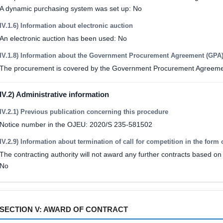
A dynamic purchasing system was set up: No
IV.1.6) Information about electronic auction
An electronic auction has been used: No
IV.1.8) Information about the Government Procurement Agreement (GPA
The procurement is covered by the Government Procurement Agreeme
IV.2) Administrative information
IV.2.1) Previous publication concerning this procedure
Notice number in the OJEU: 2020/S 235-581502
IV.2.9) Information about termination of call for competition in the form 
The contracting authority will not award any further contracts based on 
No
SECTION V: AWARD OF CONTRACT