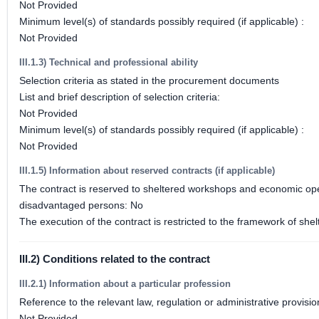
Not Provided
Minimum level(s) of standards possibly required (if applicable) :
Not Provided
III.1.3) Technical and professional ability
Selection criteria as stated in the procurement documents
List and brief description of selection criteria:
Not Provided
Minimum level(s) of standards possibly required (if applicable) :
Not Provided
III.1.5) Information about reserved contracts (if applicable)
The contract is reserved to sheltered workshops and economic opera
disadvantaged persons: No
The execution of the contract is restricted to the framework of 
III.2) Conditions related to the contract
III.2.1) Information about a particular profession
Reference to the relevant law, regulation or administrative provisio
Not Provided