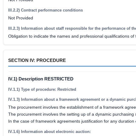
III.2.2) Contract performance conditions
Not Provided
III.2.3) Information about staff responsible for the performance of th
Obligation to indicate the names and professional qualifications of
SECTION IV: PROCEDURE
IV.1) Description RESTRICTED
IV.1.1) Type of procedure: Restricted
IV.1.3) Information about a framework agreement or a dynamic pur
The procurement involves the establishment of a framework agre
The procurement involves the setting up of a dynamic purchasing
In the case of framework agreements justification for any duration
IV.1.6) Information about electronic auction: