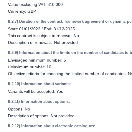
Value excluding VAT: 810,000
Currency: GBP
II.2.7) Duration of the contract, framework agreement or dynamic p
Start: 01/01/2022 / End: 31/12/2025
This contract is subject to renewal: No
Description of renewals: Not provided
II.2.9) Information about the limits on the number of candidates to b
Envisaged minimum number: 5
/ Maximum number: 10
Objective criteria for choosing the limited number of candidates: N
II.2.10) Information about variants:
Variants will be accepted: Yes
II.2.11) Information about options:
Options: No
Description of options: Not provided
II.2.12) Information about electronic catalogues: