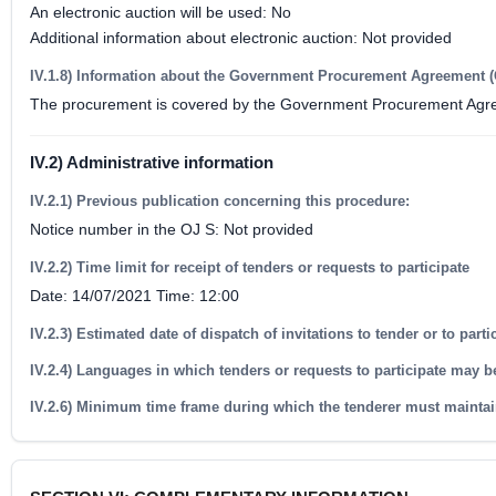
An electronic auction will be used: No
Additional information about electronic auction: Not provided
IV.1.8) Information about the Government Procurement Agreement 
The procurement is covered by the Government Procurement Agr
IV.2) Administrative information
IV.2.1) Previous publication concerning this procedure:
Notice number in the OJ S: Not provided
IV.2.2) Time limit for receipt of tenders or requests to participate
Date: 14/07/2021 Time: 12:00
IV.2.3) Estimated date of dispatch of invitations to tender or to part
IV.2.4) Languages in which tenders or requests to participate may b
IV.2.6) Minimum time frame during which the tenderer must maintai