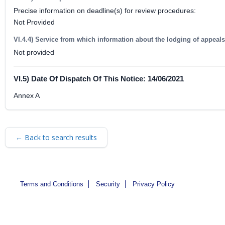
Precise information on deadline(s) for review procedures:
Not Provided
VI.4.4) Service from which information about the lodging of appeal
Not provided
VI.5) Date Of Dispatch Of This Notice: 14/06/2021
Annex A
← Back to search results
Terms and Conditions
Security
Privacy Policy