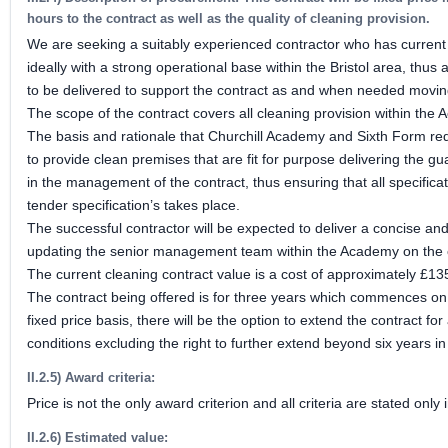
hours to the contract as well as the quality of cleaning provision.
We are seeking a suitably experienced contractor who has current
ideally with a strong operational base within the Bristol area, thus 
to be delivered to support the contract as and when needed moving
The scope of the contract covers all cleaning provision within the
The basis and rationale that Churchill Academy and Sixth Form requi
to provide clean premises that are fit for purpose delivering the gu
in the management of the contract, thus ensuring that all specifica
tender specification’s takes place.
The successful contractor will be expected to deliver a concise a
updating the senior management team within the Academy on the c
The current cleaning contract value is a cost of approximately £1
The contract being offered is for three years which commences o
fixed price basis, there will be the option to extend the contract f
conditions excluding the right to further extend beyond six years in
II.2.5) Award criteria:
Price is not the only award criterion and all criteria are stated on
II.2.6) Estimated value: