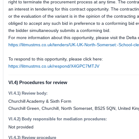
right to terminate the procurement process at any time. The contrac
an interest in tendering for this contract opportunity. The contractin
or the evaluation of the variant is in the opinion of the contracting
obliged to accept any such bid in preference to a conforming bid ev
the bidder simultaneously submits a conforming bid.
For more information about this opportunity, please visit the Delta 
https://litmustms.co.uk/tenders/UK-UK-North-Somerset:-School-
To respond to this opportunity, please click here:
https://litmustms.co.uk/respond/X4GPC7MTJV
VI.4) Procedures for review
VI.4.1) Review body:
Churchill Academy & Sixth Form
Churchill Green, Churchill, North Somerset, BS25 5QN, United Ki
VI.4.2) Body responsible for mediation procedures:
Not provided
VI.4.3) Review procedure