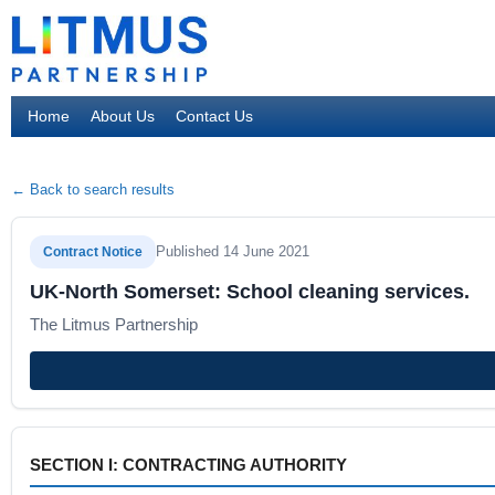
Home
About Us
Contact Us
← Back to search results
Published 14 June 2021
Contract Notice
UK-North Somerset: School cleaning services.
The Litmus Partnership
SECTION I: CONTRACTING AUTHORITY