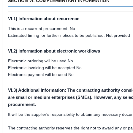
SECTION VI: COMPLEMENTARY INFORMATION
VI.1) Information about recurrence
This is a recurrent procurement: No
Estimated timing for further notices to be published: Not provided
VI.2) Information about electronic workflows
Electronic ordering will be used No
Electronic invoicing will be accepted No
Electronic payment will be used No
VI.3) Additional Information: The contracting authority cons
are small or medium enterprises (SMEs). However, any selectio
procurement.
It will be the supplier's responsibility to obtain any necessary do
The contracting authority reserves the right not to award any or par