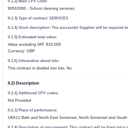
II.1.2) Main CPV Code:
90919300 - School cleaning services.
II.1.3) Type of contract: SERVICES
II.1.4) Short description: The successful Supplier will be required
II.1.5) Estimated total value:
Value excluding VAT: 810,000
Currency: GBP
II.1.6) Information about lots:
This contract is divided into lots: No
II.2) Description
II.2.2) Additional CPV codes:
Not Provided
II.2.3) Place of performance:
UKK12 Bath and North East Somerset, North Somerset and South 
II.2.4) Description of procurement: This contract will be fixed price