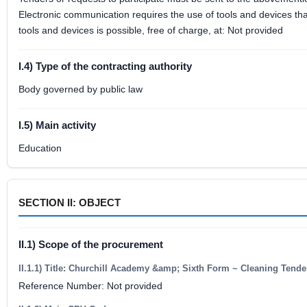
Electronic communication requires the use of tools and devices that
tools and devices is possible, free of charge, at: Not provided
I.4) Type of the contracting authority
Body governed by public law
I.5) Main activity
Education
SECTION II: OBJECT
II.1) Scope of the procurement
II.1.1) Title: Churchill Academy &amp; Sixth Form ~ Cleaning Tende
Reference Number: Not provided