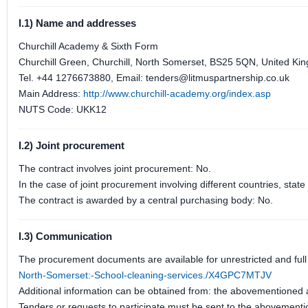
I.1) Name and addresses
Churchill Academy & Sixth Form
Churchill Green, Churchill, North Somerset, BS25 5QN, United Ki
Tel. +44 1276673880, Email: tenders@litmuspartnership.co.uk
Main Address:
http://www.churchill-academy.org/index.asp
NUTS Code: UKK12
I.2) Joint procurement
The contract involves joint procurement: No.
In the case of joint procurement involving different countries, sta
The contract is awarded by a central purchasing body: No.
I.3) Communication
The procurement documents are available for unrestricted and full 
North-Somerset:-School-cleaning-services./X4GPC7MTJV
Additional information can be obtained from: the abovementioned
Tenders or requests to participate must be sent to the abovement