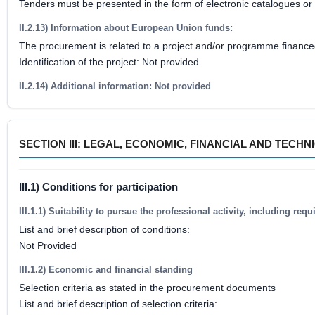
Tenders must be presented in the form of electronic catalogues or 
II.2.13) Information about European Union funds:
The procurement is related to a project and/or programme financ
Identification of the project: Not provided
II.2.14) Additional information: Not provided
SECTION III: LEGAL, ECONOMIC, FINANCIAL AND TECH
III.1) Conditions for participation
III.1.1) Suitability to pursue the professional activity, including re
List and brief description of conditions:
Not Provided
III.1.2) Economic and financial standing
Selection criteria as stated in the procurement documents
List and brief description of selection criteria: