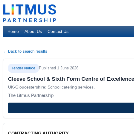
Home
About Us
Contact Us
← Back to search results
Published 1 June 2026
Tender Notice
Cleeve School & Sixth Form Centre of Excellence
UK-Gloucestershire: School catering services.
The Litmus Partnership
CONTRACTING AUTHORITY