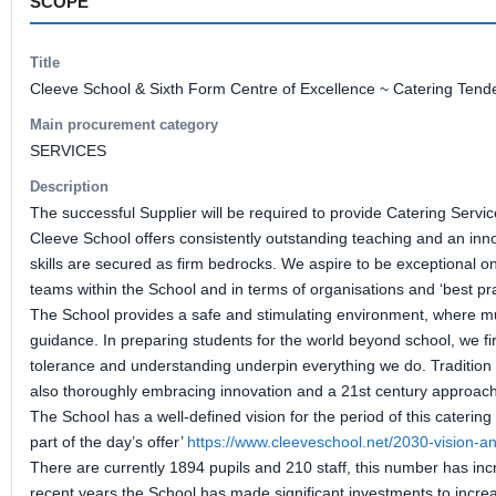
SCOPE
Title
Cleeve School & Sixth Form Centre of Excellence ~ Catering Tend
Main procurement category
SERVICES
Description
The successful Supplier will be required to provide Catering Servi
Cleeve School offers consistently outstanding teaching and an inn
skills are secured as firm bedrocks. We aspire to be exceptional on
teams within the School and in terms of organisations and ‘best pr
The School provides a safe and stimulating environment, where mu
guidance. In preparing students for the world beyond school, we fi
tolerance and understanding underpin everything we do. Tradition i
also thoroughly embracing innovation and a 21st century approach 
The School has a well-defined vision for the period of this catering
part of the day’s offer’
https://www.cleeveschool.net/2030-vision-an
There are currently 1894 pupils and 210 staff, this number has inc
recent years the School has made significant investments to increa