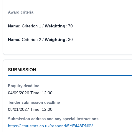
Award criteria
Name:
Criterion 1 /
Weighting:
70
Name:
Criterion 2 /
Weighting:
30
SUBMISSION
Enquiry deadline
04/09/2026 Time: 12:00
Tender submission deadline
08/01/2027 Time: 12:00
Submission address and any special instructions
https://litmustms.co.uk/respond/5YE448RN6V