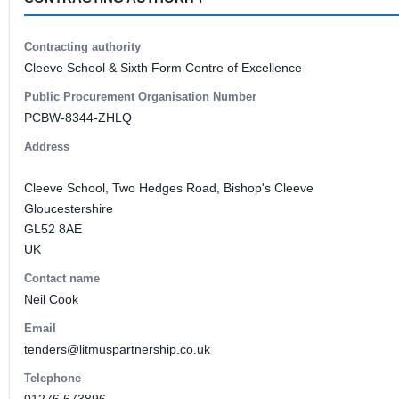
Contracting authority
Cleeve School & Sixth Form Centre of Excellence
Public Procurement Organisation Number
PCBW-8344-ZHLQ
Address
Cleeve School, Two Hedges Road, Bishop's Cleeve
Gloucestershire
GL52 8AE
UK
Contact name
Neil Cook
Email
tenders@litmuspartnership.co.uk
Telephone