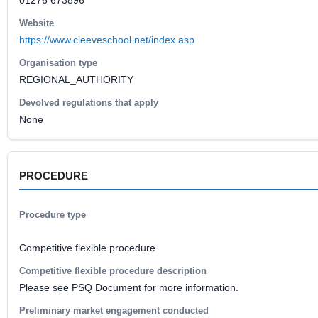
01276 673896
Website
https://www.cleeveschool.net/index.asp
Organisation type
REGIONAL_AUTHORITY
Devolved regulations that apply
None
PROCEDURE
Procedure type
Competitive flexible procedure
Competitive flexible procedure description
Please see PSQ Document for more information.
Preliminary market engagement conducted