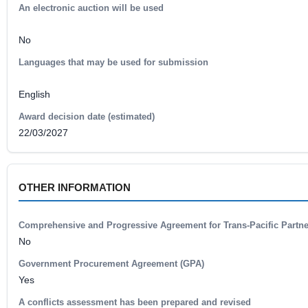
An electronic auction will be used
No
Languages that may be used for submission
English
Award decision date (estimated)
22/03/2027
OTHER INFORMATION
Comprehensive and Progressive Agreement for Trans-Pacific Partn
No
Government Procurement Agreement (GPA)
Yes
A conflicts assessment has been prepared and revised