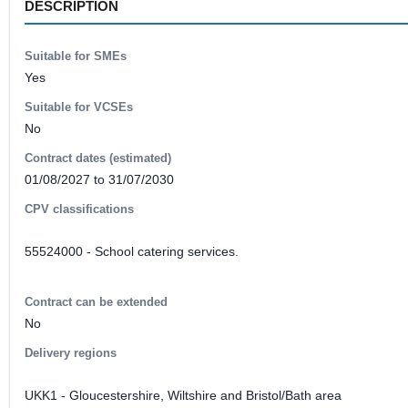
DESCRIPTION
Suitable for SMEs
Yes
Suitable for VCSEs
No
Contract dates (estimated)
01/08/2027 to 31/07/2030
CPV classifications
55524000 - School catering services.
Contract can be extended
No
Delivery regions
UKK1 - Gloucestershire, Wiltshire and Bristol/Bath area