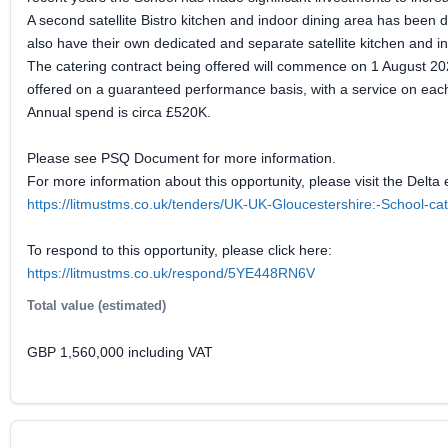
A second satellite Bistro kitchen and indoor dining area has been
also have their own dedicated and separate satellite kitchen and i
The catering contract being offered will commence on 1 August 2027 
offered on a guaranteed performance basis, with a service on each
Annual spend is circa £520K.
Please see PSQ Document for more information.
For more information about this opportunity, please visit the Delta 
https://litmustms.co.uk/tenders/UK-UK-Gloucestershire:-School-c
To respond to this opportunity, please click here:
https://litmustms.co.uk/respond/5YE448RN6V
Total value (estimated)
GBP 1,560,000 including VAT