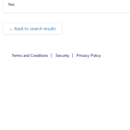
Yes
← Back to search results
Terms and Conditions
Security
Privacy Policy