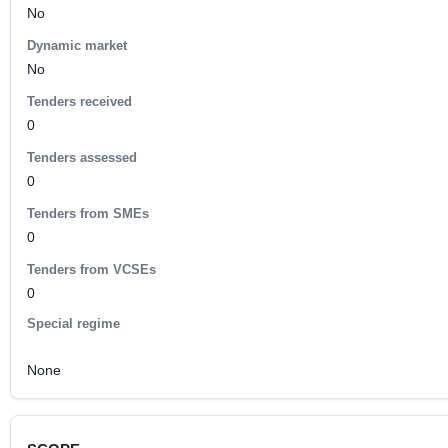
No
Dynamic market
No
Tenders received
0
Tenders assessed
0
Tenders from SMEs
0
Tenders from VCSEs
0
Special regime
None