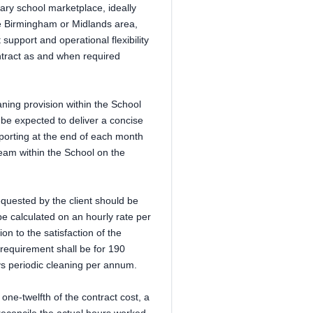
ary school marketplace, ideally
he Birmingham or Midlands area,
support and operational flexibility
ontract as and when required
aning provision within the School
l be expected to deliver a concise
orting at the end of each month
am within the School on the
requested by the client should be
be calculated on an hourly rate per
on to the satisfaction of the
 requirement shall be for 190
s periodic cleaning per annum.
one-twelfth of the contract cost, a