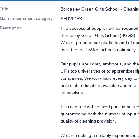
Title
Bordesley Green Girls School ~ Cleani
Main procurement category
SERVICES
Description
The successful Supplier will be required
Bordesley Green Girls School (BGGS).
We are proud of our students and of our
us in the top 15% of schools nationally.
Our pupils are rightly ambitious, and th
UK's top universities or to apprenticesh
companies. We work hard every day to e
best state education available and to e
themselves.
This contract will be fixed price in natur
guaranteeing both the number of input h
quality of cleaning provision.
We are seeking a suitably experienced 