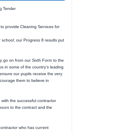
ng Tender
 to provide Cleaning Services for
 school; our Progress 8 results put
ey go on from our Sixth Form to the
ips in some of the country's leading
nsure our pupils receive the very
ncourage them to believe in
e with the successful contractor
ours to the contract and the
contractor who has current