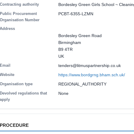
Contracting authority
Bordesley Green Girls School ~ Cleani
Public Procurement
PCBT-6355-LZMN
Organisation Number
Address
Bordesley Green Road
Birmingham
B9 4TR
UK
Email
tenders@litmuspartnership.co.uk
Website
https://www.bordgrng.bham.sch.uk/
Organisation type
REGIONAL_AUTHORITY
Devolved regulations that
None
apply
PROCEDURE