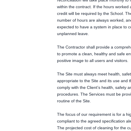
reconciliation will take place monthly to
within the contract. If the hours worked
credit will be required by the School. T
number of hours are always worked, and
expected to have a system in place to c
unplanned leave.
The Contractor shall provide a comprehe
to promote a clean, healthy and safe e
positive image to all users and visitors.
The Site must always meet health, safe
appropriate to the Site and its use and 
comply with the Client’s health, safety 
procedures. The Services must be provid
routine of the Site.
The focus of our requirement is for a hig
compliant to the agreed specification al
The projected cost of cleaning for the c