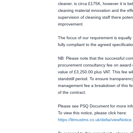
cleaner, is circa £175K, however it is b
cleaning material innovation and the eff
supervision of cleaning staff there poten
improvement.
The focus of our requirement is equally f
fully compliant to the agreed specificati
NB: Please note that the successful cont
procurement consultancy fee on award of 
value of £3,250.00 plus VAT. This fee wi
standstill period. To ensure transparency
management fee a breakdown of this fee,
of the contract.
Please see PSQ Document for more inf
To view this notice, please click here:
https://litmustms.co.uk/delta/viewNoti