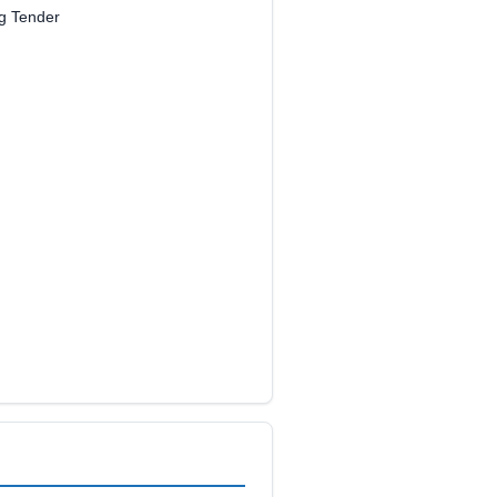
ng Tender