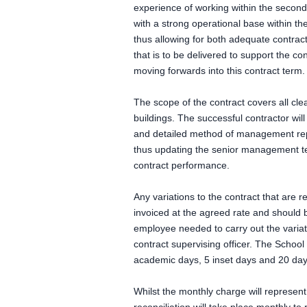
experience of working within the second
with a strong operational base within t
thus allowing for both adequate contract 
that is to be delivered to support the c
moving forwards into this contract term.
The scope of the contract covers all cle
buildings. The successful contractor wil
and detailed method of management rep
thus updating the senior management te
contract performance.
Any variations to the contract that are 
invoiced at the agreed rate and should 
employee needed to carry out the variati
contract supervising officer. The School
academic days, 5 inset days and 20 day
Whilst the monthly charge will represent 