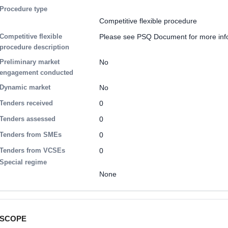
Procedure type
Competitive flexible procedure
Competitive flexible
Please see PSQ Document for more inf
procedure description
Preliminary market
No
engagement conducted
Dynamic market
No
Tenders received
0
Tenders assessed
0
Tenders from SMEs
0
Tenders from VCSEs
0
Special regime
None
SCOPE