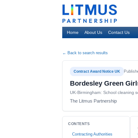
Home
About Us
Contact Us
← Back to search results
Publish
Contract Award Notice UK
Bordesley Green Girl
UK-Birmingham: School cleaning s
The Litmus Partnership
CONTENTS
Contracting Authorities