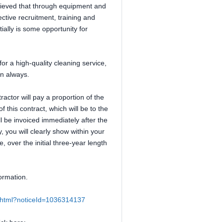
elieved that through equipment and
ective recruitment, training and
tially is some opportunity for
or a high-quality cleaning service,
on always.
ractor will pay a proportion of the
this contract, which will be to the
ll be invoiced immediately after the
, you will clearly show within your
 over the initial three-year length
ormation.
ce.html?noticeId=1036314137