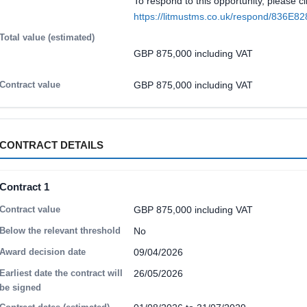
To respond to this opportunity, please cl
https://litmustms.co.uk/respond/836E8
Total value (estimated)
GBP 875,000 including VAT
Contract value
GBP 875,000 including VAT
CONTRACT DETAILS
Contract 1
Contract value
GBP 875,000 including VAT
Below the relevant threshold
No
Award decision date
09/04/2026
Earliest date the contract will
26/05/2026
be signed