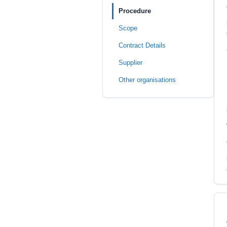
Procedure
Scope
Contract Details
Supplier
Other organisations