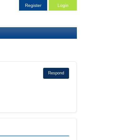
Register
Login
Respond