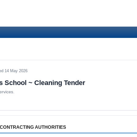
ed 14 May 2026
s School ~ Cleaning Tender
ervices.
CONTRACTING AUTHORITIES