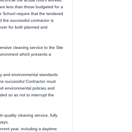
 reconcile the actual hours worked
 are less than those budgeted for a
he School require that the tendered
 the successful contractor is
over for both planned and
nsive cleaning service to the Site
nvironment which presents a
ty and environmental standards
the successful Contractor must
and environmental policies and
ed so as not to interrupt the
h-quality cleaning service, fully
ways.
urrent year, including a daytime